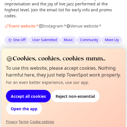
improvisation and the joy of live jazz performed at the
highest level. Join the email list for early info and promo
codes.
Event website
Instagram
Venue website
↗
↗
↗
One-Off
User Submitted
Music
Community
Meet-Up
Spotted by
The Juniper Green Note grassroots jazz club
🍪
Cookies, cookies, cookies mmm...
via
The Edinburgh Minute
·
Mon 22 Jun
Organiser
To use this website, please accept cookies. Nothing
harmful here, they just help TownSpot work properly.
Location
Curious?
Not from around here, huh?
For an even better experience, use our app.
About TownSpot
Tell us your town →
EXPLORE EDINBURGH
Accept all cookies
Reject non-essential
Open the app
What's on in Edinburgh
Browse events happening this week
Privacy
•
Terms
•
Cookie settings