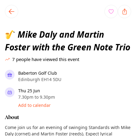
TownSpot primary navigation
TownSpot local events content
Mike Daly and Martin
🎷
Foster with the Green Note Trio
7
people have viewed this event
Baberton Golf Club
Edinburgh EH14 5DU
Thu 25 Jun
7.30pm to 9.30pm
Add to calendar
About
Come join us for an evening of swinging Standards with Mike
Daly (cornet) and Martin Foster (reeds). Expect lyrical