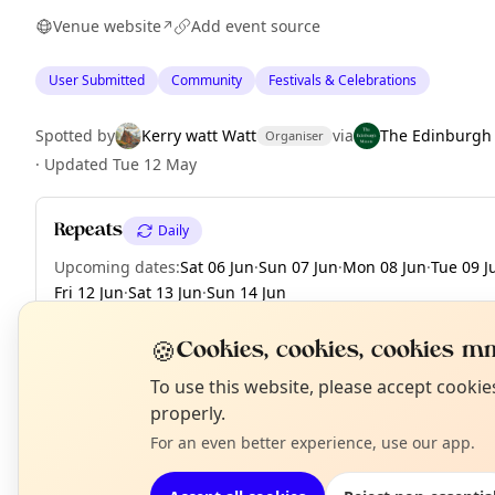
Venue website
Add event source
↗
User Submitted
Community
Festivals & Celebrations
Spotted by
Kerry watt Watt
via
The Edinburgh
Organiser
·
Updated
Tue 12 May
Repeats
Daily
Upcoming dates
:
Sat 06 Jun
·
Sun 07 Jun
·
Mon 08 Jun
·
Tue 09 J
Fri 12 Jun
·
Sat 13 Jun
·
Sun 14 Jun
🍪
Cookies, cookies, cookies mm
N
To use this website, please accept cooki
EXPLORE EDINBURGH
T
properly.
For an even better experience, use our app.
What's on in Edinburgh
Browse events happening this week