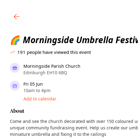
TownSpot primary navigation
TownSpot local events content
Morningside Umbrella Festi
🌈
191
people have viewed this event
Morningside Parish Church
Edinburgh EH10 6BQ
Fri 05 Jun
10am to 4pm
Add to calendar
About
Come and see the church decorated with over 150 coloured u
unique community fundraising event. Help us create our umb
miniature umbrella and fixing it to the railings