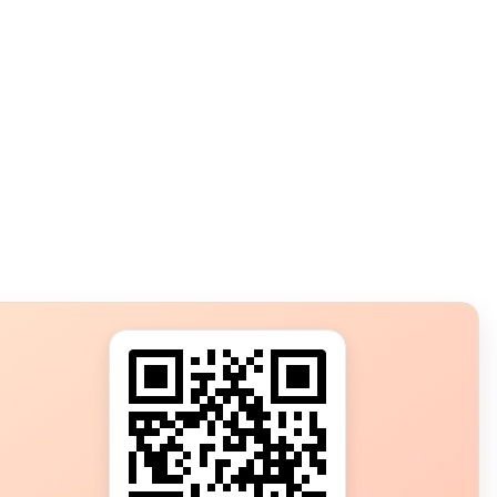
s?
ot