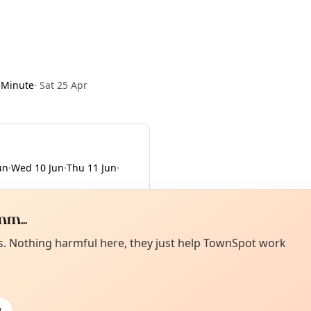
 Minute
·
Sat 25 Apr
un
·
Wed 10 Jun
·
Thu 11 Jun
·
m...
Curiou
ot from around here, huh?
es. Nothing harmful here, they just help TownSpot work
About TownSp
ell us your town →