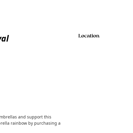
val
Location
mbrellas and support this
rella rainbow by purchasing a