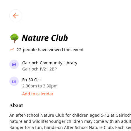
TownSpot primary navigation
TownSpot local events content
Nature Club
🌳
22
people have viewed this event
Gairloch Community Library
Gairloch IV21 2BP
Fri 30 Oct
2.30pm to 3.30pm
Add to calendar
About
An after-school Nature Club for children aged 5-12 at Gairloch
nature and wildlife! Younger children may come with an adult.
Ranger for a fun, hands‑on After School Nature Club. Each ses