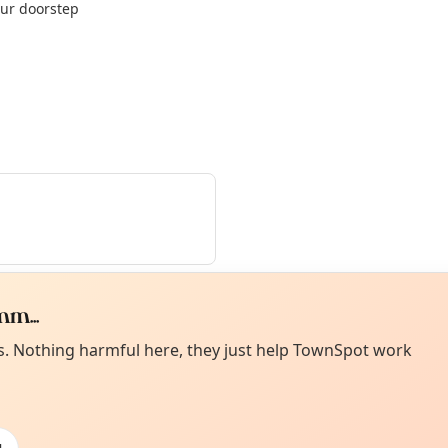
our doorstep
m...
Curiou
ot from around here, huh?
es. Nothing harmful here, they just help TownSpot work
About TownSp
ell us your town →