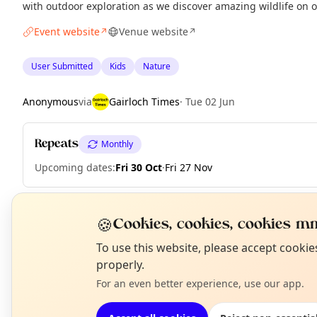
with outdoor exploration as we discover amazing wildlife on 
Event website
Venue website
↗
↗
User Submitted
Kids
Nature
Anonymous
via
Gairloch Times
·
Tue 02 Jun
Repeats
Monthly
Upcoming dates
:
Fri 30 Oct
·
Fri 27 Nov
🍪
Cookies, cookies, cookies mm
EXPLORE WESTER ROSS
N
To use this website, please accept cooki
T
properly.
What's on in Wester Ross
For an even better experience, use our app.
Browse events happening this week