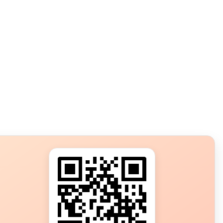
s?
ot