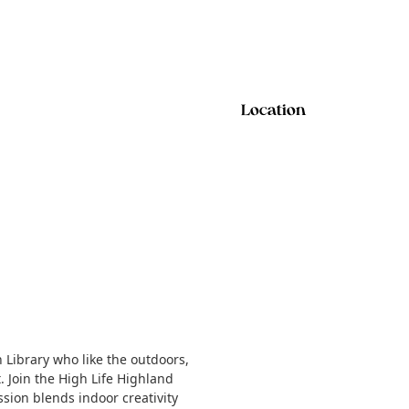
Location
 Library who like the outdoors,
 Join the High Life Highland
sion blends indoor creativity