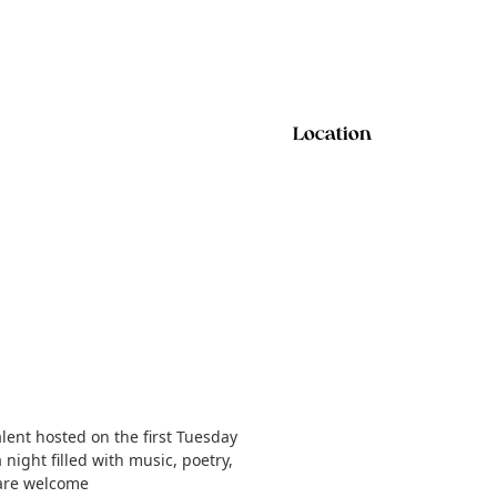
Location
lent hosted on the first Tuesday
night filled with music, poetry,
 are welcome