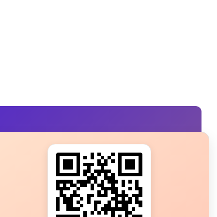
s?
ot