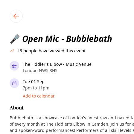
TownSpot primary navigation
TownSpot local events content
Open Mic - Bubblebath
🎤
16
people have viewed this event
The Fiddler's Elbow - Music Venue
London NW5 3HS
Tue 01 Sep
7pm to 11pm
Add to calendar
About
Bubblebath is a showcase of London's finest raw and naked ta
of every month at The Fiddler's Elbow in Camden. Join us for a 
and spoken-word performances! Performers of all skill levels