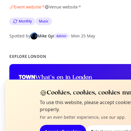
Event website
Venue website
↗
↗
Monthly
Music
Spotted by
Mike Gyi
·
Mon 25 May
Admin
EXPLORE LONDON
What's on in London
Browse events happening this week
🍪
Cookies, cookies, cookies mm
N
To use this website, please accept cooki
T
properly.
For an even better experience, use our app.