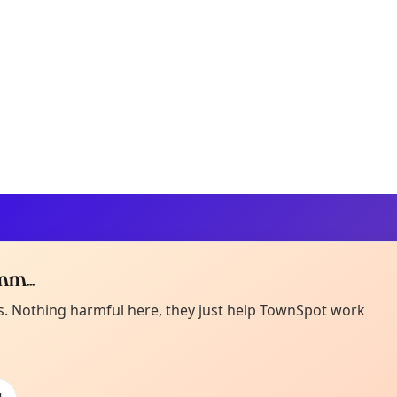
m...
Curiou
ot from around here, huh?
es. Nothing harmful here, they just help TownSpot work
About TownSp
ell us your town →