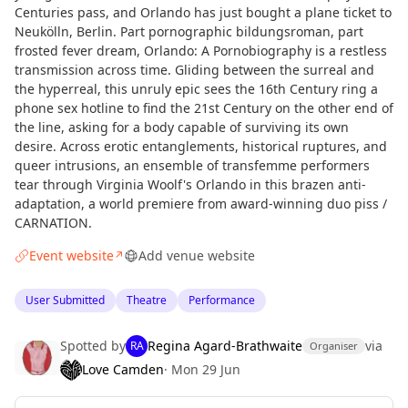
Centuries pass, and Orlando has just bought a plane ticket to
Neukölln, Berlin. Part pornographic bildungsroman, part
frosted fever dream, Orlando: A Pornobiography is a restless
transmission across time. Gliding between the surreal and
the hyperreal, this unruly epic sees the 16th Century ring a
phone sex hotline to find the 21st Century on the other end of
the line, asking for a body capable of surviving its own
desire. Across erotic entanglements, historical ruptures, and
queer intrusions, an ensemble of transfemme performers
tear through Virginia Woolf's Orlando in this brazen anti-
adaptation, a world premiere from award-winning duo piss /
CARNATION.
Event website
Add venue website
↗
User Submitted
Theatre
Performance
Spotted by
Regina Agard-Brathwaite
via
RA
Organiser
Love Camden
·
Mon 29 Jun