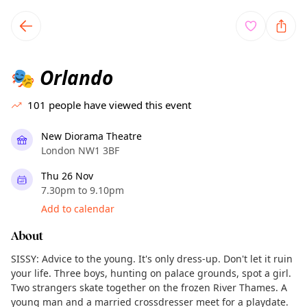
TownSpot primary navigation
TownSpot local events content
Orlando
🎭
101
people have viewed this event
New Diorama Theatre
London NW1 3BF
Thu 26 Nov
7.30pm to 9.10pm
Add to calendar
About
SISSY: Advice to the young. It's only dress-up. Don't let it ruin
your life. Three boys, hunting on palace grounds, spot a girl.
Two strangers skate together on the frozen River Thames. A
young man and a married crossdresser meet for a playdate.