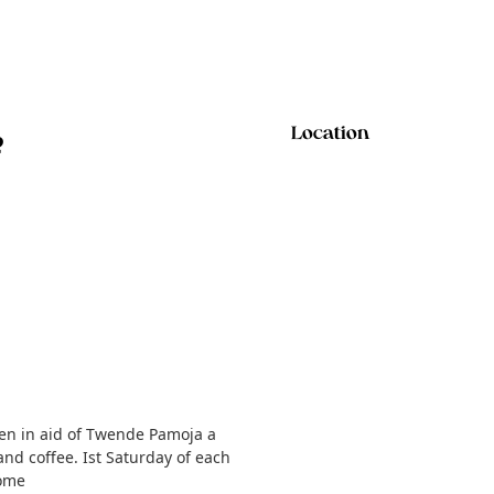
e
Location
ren in aid of Twende Pamoja a
and coffee. Ist Saturday of each
come