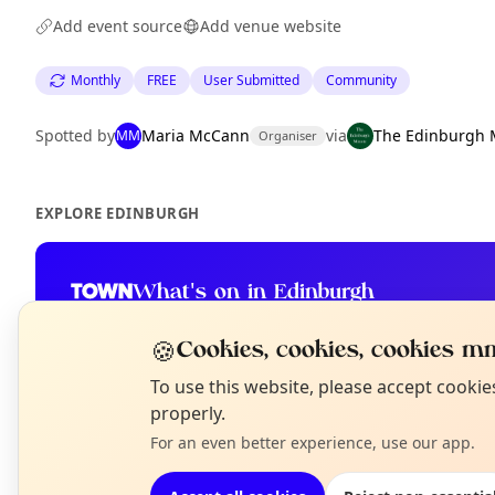
Add event source
Add venue website
Monthly
FREE
User Submitted
Community
Spotted by
Maria McCann
via
The Edinburgh 
MM
Organiser
EXPLORE EDINBURGH
What's on in Edinburgh
Browse events happening this week
🍪
Cookies, cookies, cookies mm
N
To use this website, please accept cooki
T
properly.
For an even better experience, use our app.