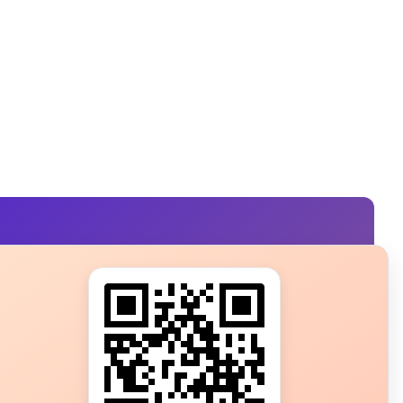
s?
ot