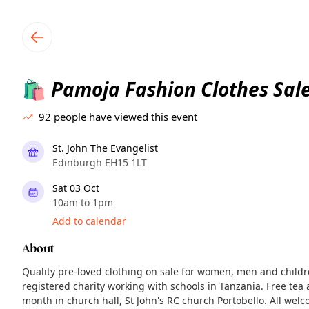
TownSpot primary navigation
TownSpot local events content
Pamoja Fashion Clothes Sal
🛍️
92
people have viewed this event
St. John The Evangelist
Edinburgh EH15 1LT
Sat 03 Oct
10am to 1pm
Add to calendar
About
Quality pre-loved clothing on sale for women, men and child
registered charity working with schools in Tanzania. Free tea 
month in church hall, St John's RC church Portobello. All wel