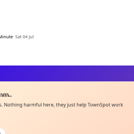
Minute
·
Sat 04 Jul
m...
Curiou
ot from around here, huh?
es. Nothing harmful here, they just help TownSpot work
About TownSp
ell us your town →