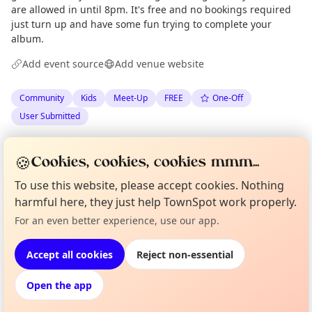
are allowed in until 8pm. It's free and no bookings required
just turn up and have some fun trying to complete your
album.
Add event source
Add venue website
Community
Kids
Meet-Up
FREE
One-Off
User Submitted
Anonymous
via
The Edinburgh Minute
·
Wed 24 Jun
🍪
Cookies, cookies, cookies mmm...
·
Updated
Thu 25 Jun
To use this website, please accept cookies. Nothing
harmful here, they just help TownSpot work properly.
Curious?
Not from around here, huh?
Location
For an even better experience, use our app.
About TownSpot
Tell us your town →
EXPLORE EDINBURGH
Accept all cookies
Reject non-essential
Open the app
What's on in Edinburgh
Browse events happening this week