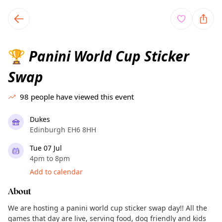
TownSpot primary navigation
TownSpot local events content
Panini World Cup Sticker
🏆
Swap
98
people have viewed this event
Dukes
Edinburgh EH6 8HH
Tue 07 Jul
4pm to 8pm
Add to calendar
About
We are hosting a panini world cup sticker swap day!! All the
games that day are live, serving food, dog friendly and kids