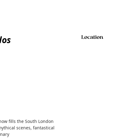
dos
Location
show fills the South London
mythical scenes, fantastical
inary