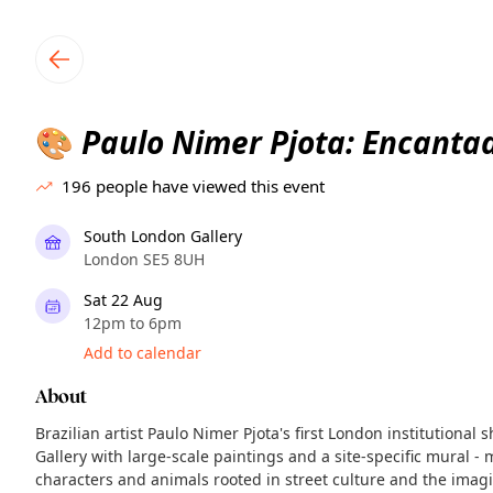
TownSpot primary navigation
TownSpot local events content
Paulo Nimer Pjota: Encanta
🎨
196
people have viewed this event
South London Gallery
London SE5 8UH
Sat 22 Aug
12pm to 6pm
Add to calendar
About
Brazilian artist Paulo Nimer Pjota's first London institutional 
Gallery with large-scale paintings and a site-specific mural - 
characters and animals rooted in street culture and the imag