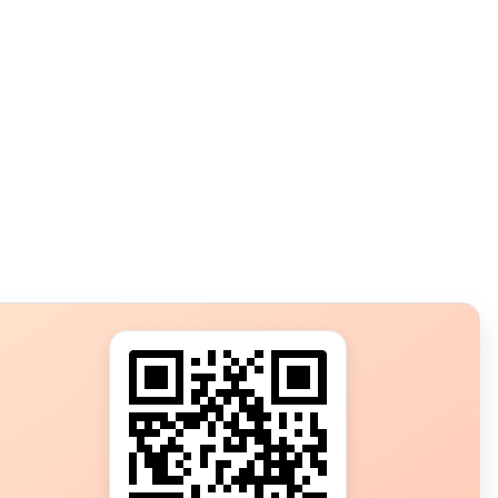
s?
ot