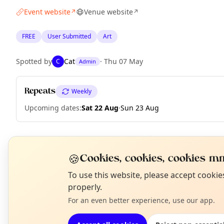
Event website
Venue website
↗
↗
FREE
User Submitted
Art
Spotted by
Cat
·
Thu 07 May
C
Admin
Repeats
Weekly
Upcoming dates
:
Sat 22 Aug
·
Sun 23 Aug
EXPLORE LONDON
🍪
Cookies, cookies, cookies mm
N
To use this website, please accept cooki
T
properly.
What's on in London
Browse events happening this week
For an even better experience, use our app.