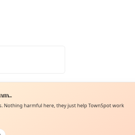
m...
Curiou
ot from around here, huh?
es. Nothing harmful here, they just help TownSpot work
About TownSp
ell us your town →