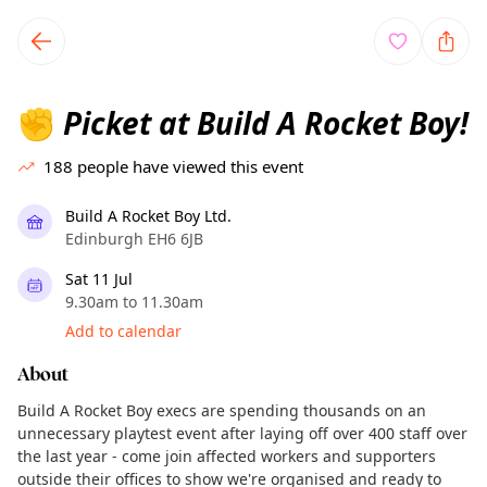
TownSpot primary navigation
TownSpot local events content
Picket at Build A Rocket Boy!
✊
188
people have viewed this event
Build A Rocket Boy Ltd.
Edinburgh EH6 6JB
Sat 11 Jul
9.30am to 11.30am
Add to calendar
About
Build A Rocket Boy execs are spending thousands on an
unnecessary playtest event after laying off over 400 staff over
the last year - come join affected workers and supporters
outside their offices to show we're organised and ready to