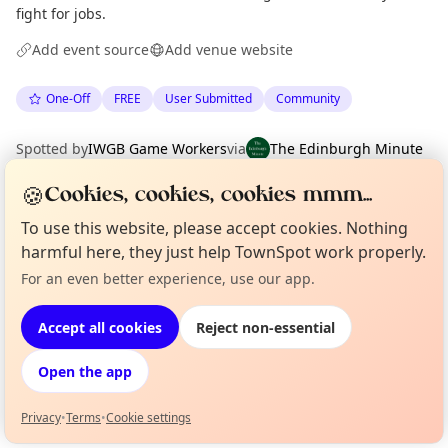
fight for jobs.
Add event source
Add venue website
One-Off
FREE
User Submitted
Community
Spotted by
IWGB Game Workers
via
The Edinburgh Minute
·
Mon 06 Jul
🍪
Cookies, cookies, cookies mmm...
To use this website, please accept cookies. Nothing
Location
harmful here, they just help TownSpot work properly.
EXPLORE EDINBURGH
For an even better experience, use our app.
Curious?
Not from around here, huh?
About TownSpot
Tell us your town →
Accept all cookies
Reject non-essential
What's on in Edinburgh
Browse events happening this week
Open the app
Privacy
•
Terms
•
Cookie settings