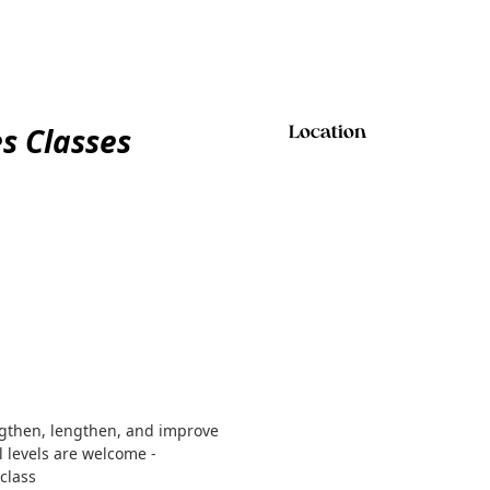
es Classes
Location
ngthen, lengthen, and improve
ll levels are welcome -
class