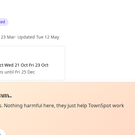
ted
 23 Mar
·
Updated
Tue 12 May
ct
·
Wed 21 Oct
·
Fri 23 Oct
·
s until Fri 25 Dec
m...
Curiou
ot from around here, huh?
es. Nothing harmful here, they just help TownSpot work
About TownSp
ell us your town →