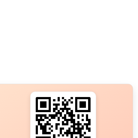
s?
ot