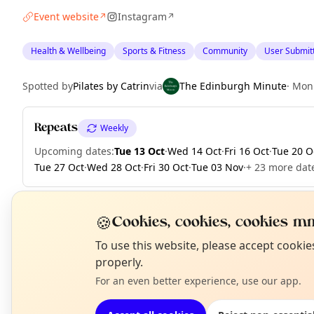
Event website
Instagram
↗
↗
Health & Wellbeing
Sports & Fitness
Community
User Submit
Spotted by
Pilates by Catrin
via
The Edinburgh Minute
·
Mon
Repeats
Weekly
Upcoming dates
:
Tue 13 Oct
·
Wed 14 Oct
·
Fri 16 Oct
·
Tue 20 O
Tue 27 Oct
·
Wed 28 Oct
·
Fri 30 Oct
·
Tue 03 Nov
·
+ 23 more date
🍪
Cookies, cookies, cookies mm
EXPLORE EDINBURGH
N
To use this website, please accept cooki
T
properly.
For an even better experience, use our app.
What's on in Edinburgh
Browse events happening this week