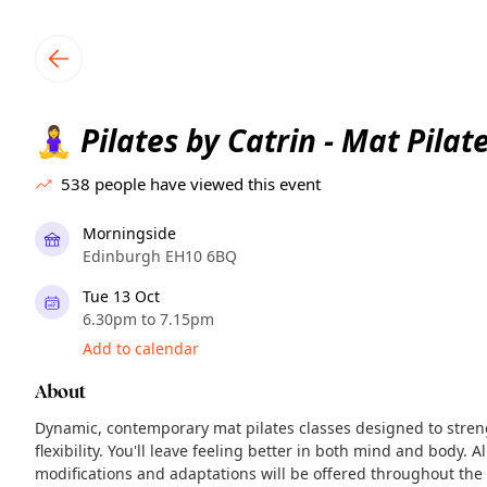
TownSpot primary navigation
TownSpot local events content
Pilates by Catrin - Mat Pilat
🧘‍♀️
538
people have viewed this event
Morningside
Edinburgh EH10 6BQ
Tue 13 Oct
6.30pm to 7.15pm
Add to calendar
About
Dynamic, contemporary mat pilates classes designed to stre
flexibility. You'll leave feeling better in both mind and body. A
modifications and adaptations will be offered throughout the 