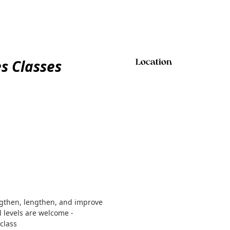
es Classes
Location
ngthen, lengthen, and improve
ll levels are welcome -
class