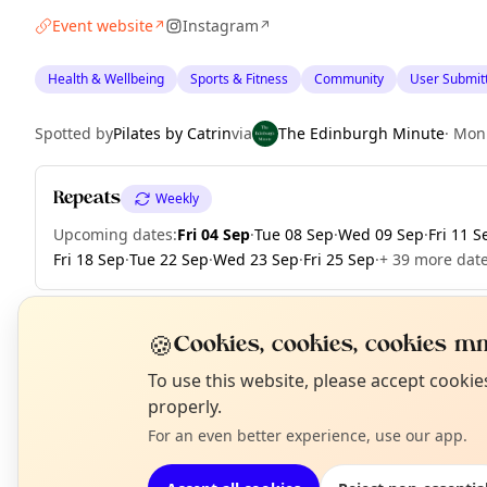
Event website
Instagram
↗
↗
Health & Wellbeing
Sports & Fitness
Community
User Submit
Spotted by
Pilates by Catrin
via
The Edinburgh Minute
·
Mon
Repeats
Weekly
Upcoming dates
:
Fri 04 Sep
·
Tue 08 Sep
·
Wed 09 Sep
·
Fri 11 S
Fri 18 Sep
·
Tue 22 Sep
·
Wed 23 Sep
·
Fri 25 Sep
·
+ 39 more date
🍪
Cookies, cookies, cookies mm
EXPLORE EDINBURGH
N
To use this website, please accept cooki
T
properly.
For an even better experience, use our app.
What's on in Edinburgh
Browse events happening this week