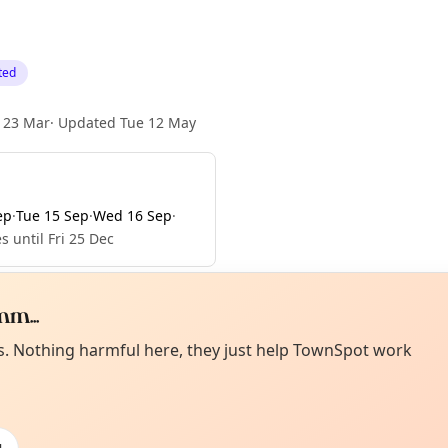
ted
 23 Mar
·
Updated
Tue 12 May
ep
·
Tue 15 Sep
·
Wed 16 Sep
·
s until Fri 25 Dec
m...
Curiou
ot from around here, huh?
es. Nothing harmful here, they just help TownSpot work
About TownSp
ell us your town →