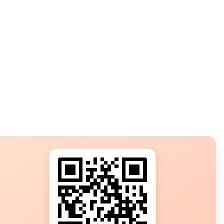
s?
ot