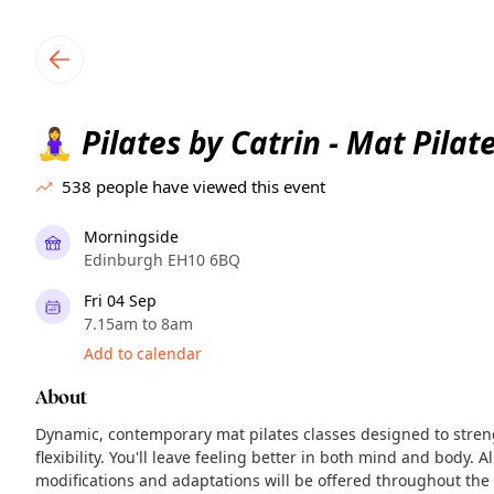
TownSpot primary navigation
TownSpot local events content
Pilates by Catrin - Mat Pilat
🧘‍♀️
538
people have viewed this event
Morningside
Edinburgh EH10 6BQ
Fri 04 Sep
7.15am to 8am
Add to calendar
About
Dynamic, contemporary mat pilates classes designed to stre
flexibility. You'll leave feeling better in both mind and body. A
modifications and adaptations will be offered throughout the 