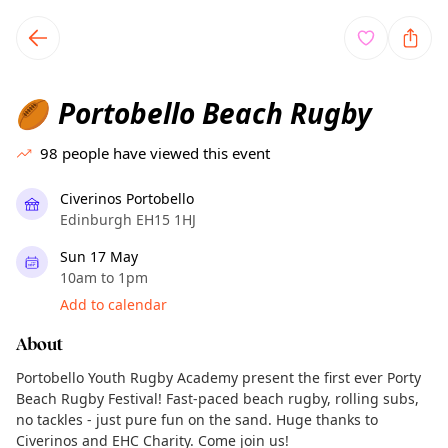
TownSpot primary navigation
TownSpot local events content
Portobello Beach Rugby
🏉
98
people have viewed this event
Civerinos Portobello
Edinburgh EH15 1HJ
Sun 17 May
10am to 1pm
Add to calendar
About
Portobello Youth Rugby Academy present the first ever Porty
Beach Rugby Festival! Fast-paced beach rugby, rolling subs,
no tackles - just pure fun on the sand. Huge thanks to
Civerinos and EHC Charity. Come join us!