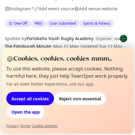
Instagram
Add event source
Add venue website
↗
One-Off
FREE
User Submitted
Sports & Fitness
Spotted by
Portobello Youth Rugby Academy
via
Organiser
The Edinburgh Minute
·
Mon 11 May
·
Updated
Tue 12 May
🍪
Cookies, cookies, cookies mmm...
Location
To use this website, please accept cookies. Nothing
harmful here, they just help TownSpot work properly.
EXPLORE EDINBURGH
For an even better experience, use our app.
Curious?
Not from around here, huh?
About TownSpot
Tell us your town →
What's on in Edinburgh
Accept all cookies
Reject non-essential
Browse events happening this week
Open the app
Privacy
•
Terms
•
Cookie settings