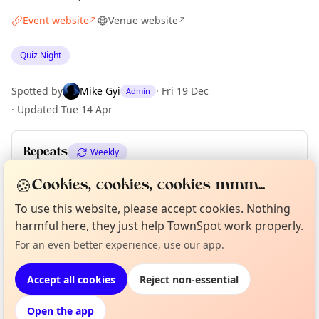
Event website
Venue website
↗
↗
Quiz Night
Spotted by
Mike Gyi
·
Fri 19 Dec
Admin
·
Updated
Tue 14 Apr
Repeats
Weekly
Upcoming dates
:
Tue 01 Dec
·
Tue 08 Dec
🍪
Cookies, cookies, cookies mmm...
To use this website, please accept cookies. Nothing
harmful here, they just help TownSpot work properly.
Curious?
Not from around here, huh?
About TownSpot
Tell us your town →
Location
For an even better experience, use our app.
EXPLORE LONDON
Accept all cookies
Reject non-essential
Open the app
What's on in London