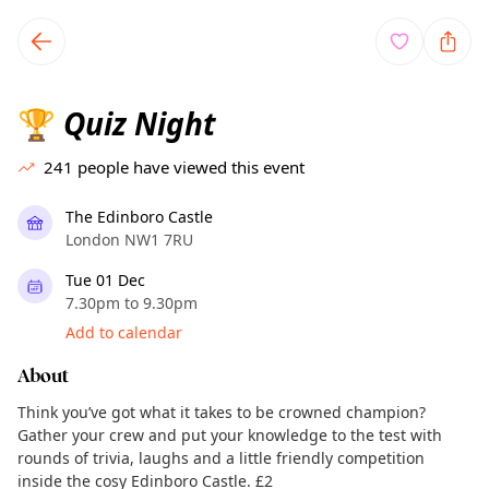
TownSpot primary navigation
TownSpot local events content
Quiz Night
🏆
241
people have viewed this event
The Edinboro Castle
London NW1 7RU
Tue 01 Dec
7.30pm to 9.30pm
Add to calendar
About
Think you’ve got what it takes to be crowned champion?
Gather your crew and put your knowledge to the test with
rounds of trivia, laughs and a little friendly competition
inside the cosy Edinboro Castle. £2