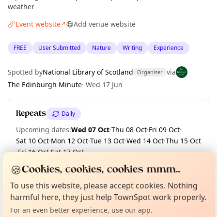
weather
Event website
Add venue website
↗
FREE
User Submitted
Nature
Writing
Experience
Spotted by
National Library of Scotland
via
Organiser
The Edinburgh Minute
·
Wed 17 Jun
Repeats
Daily
Upcoming dates
:
Wed 07 Oct
·
Thu 08 Oct
·
Fri 09 Oct
·
Sat 10 Oct
·
Mon 12 Oct
·
Tue 13 Oct
·
Wed 14 Oct
·
Thu 15 Oct
·
Fri 16 Oct
·
Sat 17 Oct
·
+ 167 more dates until Fri 30 Apr 2027
🍪
Cookies, cookies, cookies mmm...
Curious?
Not from around here, huh?
About TownSpot
Tell us your town →
To use this website, please accept cookies. Nothing
harmful here, they just help TownSpot work properly.
Location
For an even better experience, use our app.