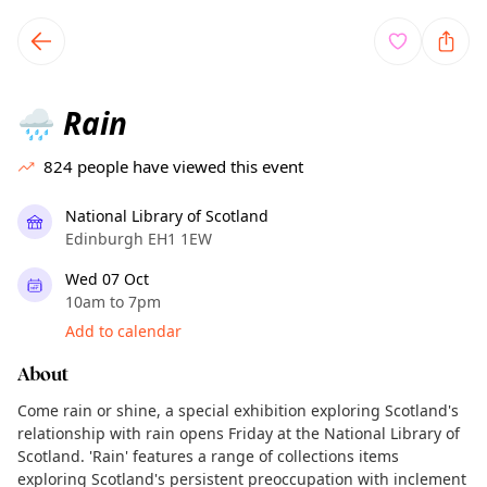
TownSpot primary navigation
TownSpot local events content
Rain
🌧️
824
people have viewed this event
National Library of Scotland
Edinburgh EH1 1EW
Wed 07 Oct
10am to 7pm
Add to calendar
About
Come rain or shine, a special exhibition exploring Scotland's
relationship with rain opens Friday at the National Library of
Scotland. 'Rain' features a range of collections items
exploring Scotland's persistent preoccupation with inclement