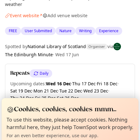
weather
Event website
Add venue website
↗
FREE
User Submitted
Nature
Writing
Experience
Spotted by
National Library of Scotland
via
Organiser
The Edinburgh Minute
·
Wed 17 Jun
Repeats
Daily
Upcoming dates
:
Wed 16 Dec
·
Thu 17 Dec
·
Fri 18 Dec
·
Sat 19 Dec
·
Mon 21 Dec
·
Tue 22 Dec
·
Wed 23 Dec
·
Thu 24 Dec
·
Fri 25 Dec
·
Sat 26 Dec
·
+ 107 more dates until Fri 30 Apr 2027
🍪
Cookies, cookies, cookies mmm...
Curious?
Not from around here, huh?
About TownSpot
Tell us your town →
To use this website, please accept cookies. Nothing
harmful here, they just help TownSpot work properly.
Location
For an even better experience, use our app.