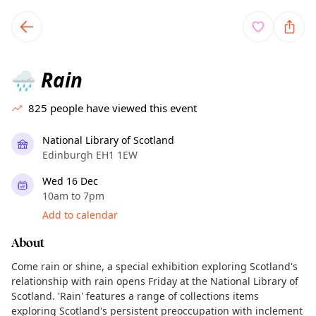
TownSpot primary navigation
TownSpot local events content
Rain
🌧️
825
people have viewed this event
National Library of Scotland
Edinburgh EH1 1EW
Wed 16 Dec
10am to 7pm
Add to calendar
About
Come rain or shine, a special exhibition exploring Scotland's
relationship with rain opens Friday at the National Library of
Scotland. 'Rain' features a range of collections items
exploring Scotland's persistent preoccupation with inclement