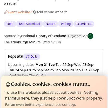
weather
Event website
Add venue website
↗
FREE
User Submitted
Nature
Writing
Experience
Spotted by
National Library of Scotland
via
Organiser
The Edinburgh Minute
·
Wed 17 Jun
Repeats
Daily
Upcoming dates
:
Mon 21 Sep
·
Tue 22 Sep
·
Wed 23 Sep
·
Thu 24 Sep
·
Fri 25 Sep
·
Sat 26 Sep
·
Mon 28 Sep
·
Tue 29 Sep
·
Wed 30 Sep
·
Thu 01 Oct
·
+ 181 more dates until Fri 30 Apr 2027
🍪
Cookies, cookies, cookies mmm...
Curious?
Not from around here, huh?
About TownSpot
Tell us your town →
To use this website, please accept cookies. Nothing
harmful here, they just help TownSpot work properly.
Location
For an even better experience, use our app.