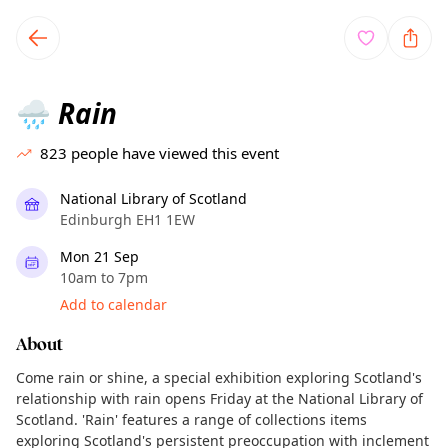
TownSpot primary navigation
TownSpot local events content
Rain
🌧️
823
people have viewed this event
National Library of Scotland
Edinburgh EH1 1EW
Mon 21 Sep
10am to 7pm
Add to calendar
About
Come rain or shine, a special exhibition exploring Scotland's
relationship with rain opens Friday at the National Library of
Scotland. 'Rain' features a range of collections items
exploring Scotland's persistent preoccupation with inclement