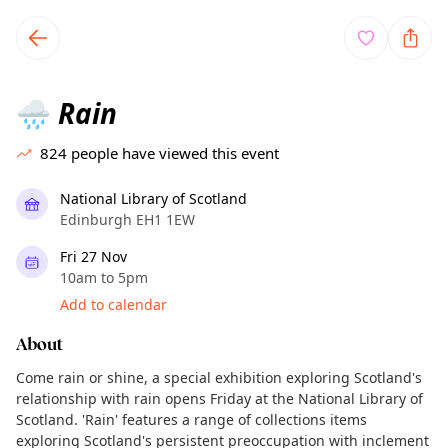
TownSpot primary navigation
TownSpot local events content
Rain
🌧️
824
people have viewed this event
National Library of Scotland
Edinburgh EH1 1EW
Fri 27 Nov
10am to 5pm
Add to calendar
About
Come rain or shine, a special exhibition exploring Scotland's
relationship with rain opens Friday at the National Library of
Scotland. 'Rain' features a range of collections items
exploring Scotland's persistent preoccupation with inclement