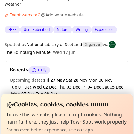
weather
Event website
Add venue website
↗
FREE
User Submitted
Nature
Writing
Experience
Spotted by
National Library of Scotland
via
Organiser
The Edinburgh Minute
·
Wed 17 Jun
Repeats
Daily
Upcoming dates
:
Fri 27 Nov
·
Sat 28 Nov
·
Mon 30 Nov
·
Tue 01 Dec
·
Wed 02 Dec
·
Thu 03 Dec
·
Fri 04 Dec
·
Sat 05 Dec
·
Mon 07 Dec
·
Tue 08 Dec
·
+ 123 more dates until Fri 30 Apr 2027
🍪
Cookies, cookies, cookies mmm...
Curious?
Not from around here, huh?
About TownSpot
Tell us your town →
To use this website, please accept cookies. Nothing
harmful here, they just help TownSpot work properly.
Location
For an even better experience, use our app.