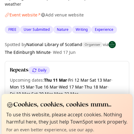
weather
Event website
Add venue website
↗
FREE
User Submitted
Nature
Writing
Experience
Spotted by
National Library of Scotland
via
Organiser
The Edinburgh Minute
·
Wed 17 Jun
Repeats
Daily
Upcoming dates
:
Thu 11 Mar
·
Fri 12 Mar
·
Sat 13 Mar
·
Mon 15 Mar
·
Tue 16 Mar
·
Wed 17 Mar
·
Thu 18 Mar
·
Fri 19 Mar
·
Sat 20 Mar
·
Mon 22 Mar
·
+ 34 more dates until Fri 30 Apr
🍪
Cookies, cookies, cookies mmm...
Curious?
Not from around here, huh?
About TownSpot
Tell us your town →
To use this website, please accept cookies. Nothing
harmful here, they just help TownSpot work properly.
Location
For an even better experience, use our app.