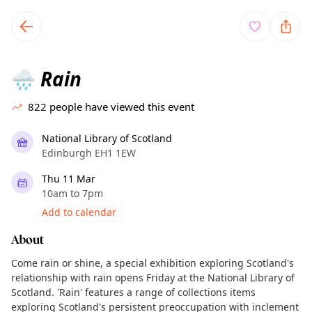
TownSpot primary navigation
TownSpot local events content
Rain
🌧️
822
people have viewed this event
National Library of Scotland
Edinburgh EH1 1EW
Thu 11 Mar
10am to 7pm
Add to calendar
About
Come rain or shine, a special exhibition exploring Scotland's
relationship with rain opens Friday at the National Library of
Scotland. 'Rain' features a range of collections items
exploring Scotland's persistent preoccupation with inclement