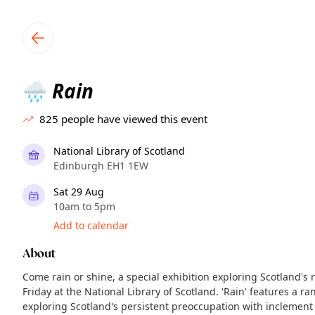
TownSpot primary navigation
TownSpot local events content
Rain
🌧️
825
people have viewed this event
National Library of Scotland
Edinburgh EH1 1EW
Sat 29 Aug
10am to 5pm
Add to calendar
About
Come rain or shine, a special exhibition exploring Scotland's 
Friday at the National Library of Scotland. 'Rain' features a ra
exploring Scotland's persistent preoccupation with inclemen