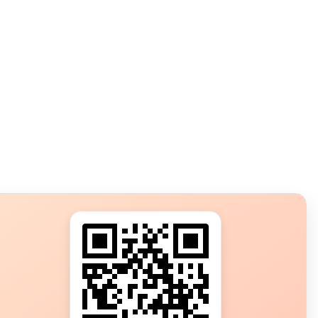
s?
ot