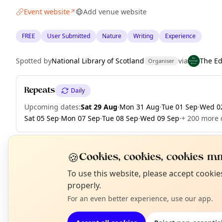
Event website
Add venue website
↗
FREE
User Submitted
Nature
Writing
Experience
Spotted by
National Library of Scotland
via
The E
Organiser
Repeats
Daily
Upcoming dates
:
Sat 29 Aug
·
Mon 31 Aug
·
Tue 01 Sep
·
Wed 0
Sat 05 Sep
·
Mon 07 Sep
·
Tue 08 Sep
·
Wed 09 Sep
·
+ 200 more d
🍪
Cookies, cookies, cookies mm
EXPLORE EDINBURGH
N
To use this website, please accept cooki
T
properly.
For an even better experience, use our app.
What's on in Edinburgh
Browse events happening this week