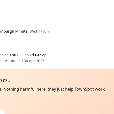
dinburgh Minute
·
Wed 17 Jun
2 Sep
·
Thu 03 Sep
·
Fri 04 Sep
·
ates until Fri 30 Apr 2027
m...
Curiou
ot from around here, huh?
es. Nothing harmful here, they just help TownSpot work
About TownSp
ell us your town →