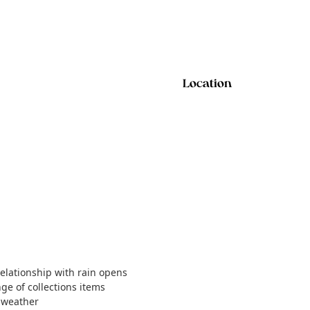
Location
relationship with rain opens
nge of collections items
t weather