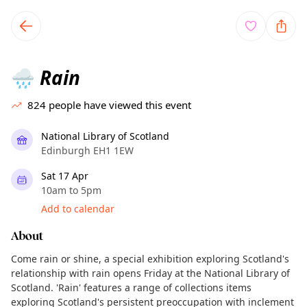
TownSpot primary navigation
TownSpot local events content
Rain
🌧️
824
people have viewed this event
National Library of Scotland
Edinburgh EH1 1EW
Sat 17 Apr
10am to 5pm
Add to calendar
About
Come rain or shine, a special exhibition exploring Scotland's
relationship with rain opens Friday at the National Library of
Scotland. 'Rain' features a range of collections items
exploring Scotland's persistent preoccupation with inclement