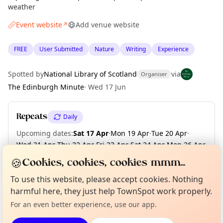
weather
Event website
Add venue website
↗
FREE
User Submitted
Nature
Writing
Experience
Spotted by
National Library of Scotland
via
Organiser
The Edinburgh Minute
·
Wed 17 Jun
Repeats
Daily
Upcoming dates
:
Sat 17 Apr
·
Mon 19 Apr
·
Tue 20 Apr
·
Wed 21 Apr
·
Thu 22 Apr
·
Fri 23 Apr
·
Sat 24 Apr
·
Mon 26 Apr
·
Tue 27 Apr
·
Wed 28 Apr
·
+ 2 more dates until Fri 30 Apr
🍪
Cookies, cookies, cookies mmm...
Curious?
Not from around here, huh?
To use this website, please accept cookies. Nothing
About TownSpot
Tell us your town →
harmful here, they just help TownSpot work properly.
Location
For an even better experience, use our app.
EXPLORE EDINBURGH