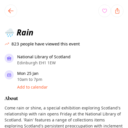
TownSpot primary navigation
TownSpot local events content
Rain
🌧️
823
people have viewed this event
National Library of Scotland
Edinburgh EH1 1EW
Mon 25 Jan
10am to 7pm
Add to calendar
About
Come rain or shine, a special exhibition exploring Scotland's
relationship with rain opens Friday at the National Library of
Scotland. 'Rain' features a range of collections items
exploring Scotland's persistent preoccupation with inclement