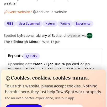
weather
Event website
Add venue website
↗
FREE
User Submitted
Nature
Writing
Experience
Spotted by
National Library of Scotland
via
Organiser
The Edinburgh Minute
·
Wed 17 Jun
Repeats
Daily
Upcoming dates
:
Mon 25 Jan
·
Tue 26 Jan
·
Wed 27 Jan
·
Thu 28 Jan
·
Fri 29 Jan
·
Sat 30 Jan
·
Mon 01 Feb
·
Tue 02 Feb
·
Wed 03 Feb
·
Thu 04 Feb
·
+ 73 more dates until Fri 30 Apr
🍪
Cookies, cookies, cookies mmm...
Curious?
Not from around here, huh?
To use this website, please accept cookies. Nothing
About TownSpot
Tell us your town →
harmful here, they just help TownSpot work properly.
Location
For an even better experience, use our app.
EXPLORE EDINBURGH