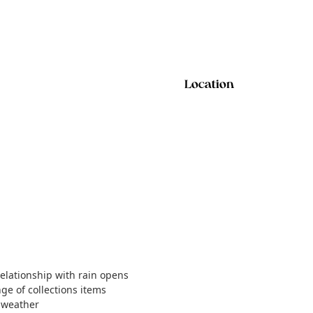
Location
relationship with rain opens
nge of collections items
t weather