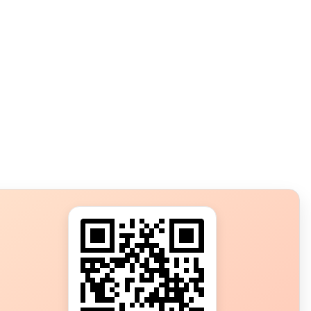
s?
ot