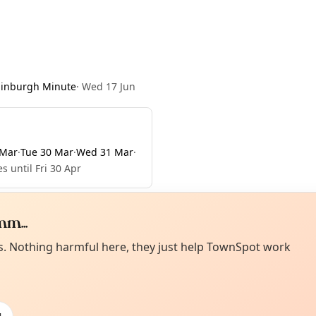
dinburgh Minute
·
Wed 17 Jun
 Mar
·
Tue 30 Mar
·
Wed 31 Mar
·
s until Fri 30 Apr
m...
Curiou
ot from around here, huh?
es. Nothing harmful here, they just help TownSpot work
About TownSp
ell us your town →