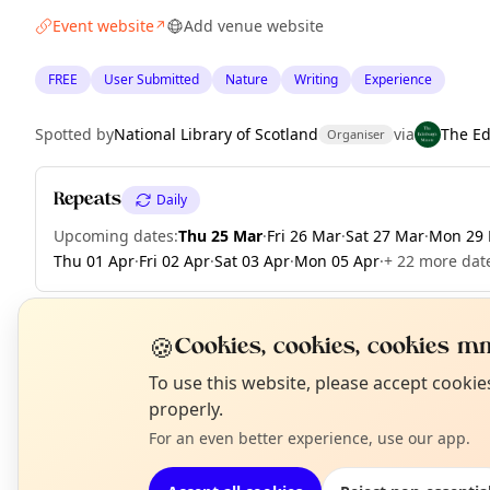
Event website
Add venue website
↗
FREE
User Submitted
Nature
Writing
Experience
Spotted by
National Library of Scotland
via
The E
Organiser
Repeats
Daily
Upcoming dates
:
Thu 25 Mar
·
Fri 26 Mar
·
Sat 27 Mar
·
Mon 29
Thu 01 Apr
·
Fri 02 Apr
·
Sat 03 Apr
·
Mon 05 Apr
·
+ 22 more date
🍪
Cookies, cookies, cookies mm
EXPLORE EDINBURGH
N
To use this website, please accept cooki
T
properly.
For an even better experience, use our app.
What's on in Edinburgh
Browse events happening this week