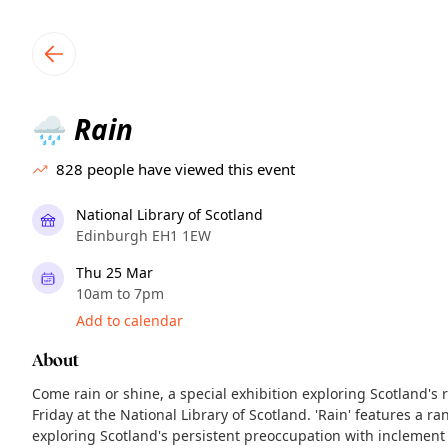
TownSpot primary navigation
TownSpot local events content
Rain
🌧️
828
people have viewed this event
National Library of Scotland
Edinburgh EH1 1EW
Thu 25 Mar
10am to 7pm
Add to calendar
About
Come rain or shine, a special exhibition exploring Scotland's 
Friday at the National Library of Scotland. 'Rain' features a ra
exploring Scotland's persistent preoccupation with inclemen