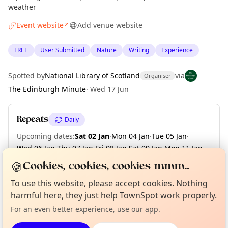
weather
Event website
Add venue website
↗
FREE
User Submitted
Nature
Writing
Experience
Spotted by
National Library of Scotland
via
Organiser
The Edinburgh Minute
·
Wed 17 Jun
Repeats
Daily
Upcoming dates
:
Sat 02 Jan
·
Mon 04 Jan
·
Tue 05 Jan
·
Wed 06 Jan
·
Thu 07 Jan
·
Fri 08 Jan
·
Sat 09 Jan
·
Mon 11 Jan
·
Tue 12 Jan
·
Wed 13 Jan
·
+ 92 more dates until Fri 30 Apr
🍪
Cookies, cookies, cookies mmm...
Curious?
Not from around here, huh?
To use this website, please accept cookies. Nothing
About TownSpot
Tell us your town →
harmful here, they just help TownSpot work properly.
Location
For an even better experience, use our app.
EXPLORE EDINBURGH