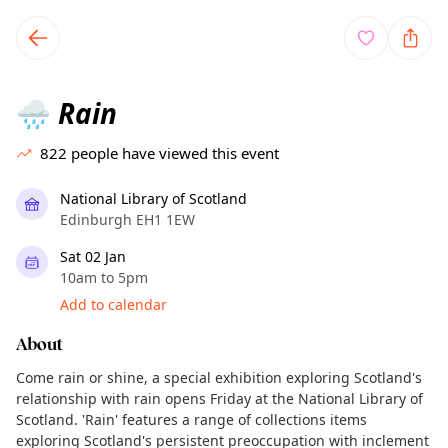
TownSpot primary navigation
TownSpot local events content
Rain
🌧️
822
people have viewed this event
National Library of Scotland
Edinburgh EH1 1EW
Sat 02 Jan
10am to 5pm
Add to calendar
About
Come rain or shine, a special exhibition exploring Scotland's
relationship with rain opens Friday at the National Library of
Scotland. 'Rain' features a range of collections items
exploring Scotland's persistent preoccupation with inclement