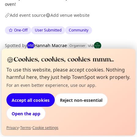
oven!
Add event source
Add venue website
One-Off
User Submitted
Community
Spotted by
Hannah Macrae
via
HM
Organiser
The Edinburgh Minute
·
Tue 19 May
🍪
Cookies, cookies, cookies mmm...
To use this website, please accept cookies. Nothing
Location
harmful here, they just help TownSpot work properly.
EXPLORE EDINBURGH
For an even better experience, use our app.
Curious?
Not from around here, huh?
About TownSpot
Tell us your town →
Accept all cookies
Reject non-essential
What's on in Edinburgh
Browse events happening this week
Open the app
Privacy
•
Terms
•
Cookie settings