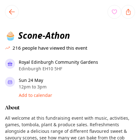
TownSpot primary navigation
TownSpot local events content
Scone-Athon
🧁
216
people have viewed this event
Royal Edinburgh Community Gardens
Edinburgh EH10 5HF
Sun 24 May
12pm to 3pm
Add to calendar
About
All welcome at this fundraising event with music, activities,
games, tombola, plant & produce sales. Refreshments
alongside a delicious range of different flavoured sweet &
savoury scones, see how many we can bake from the cob