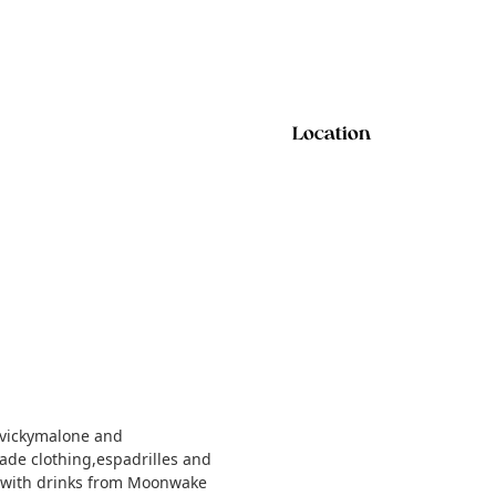
Location
vickymalone and
ade clothing,espadrilles and
 with drinks from Moonwake