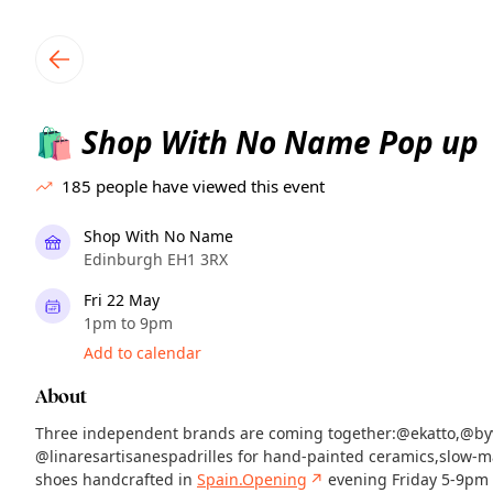
TownSpot primary navigation
TownSpot local events content
Shop With No Name Pop up
🛍️
185
people have viewed this event
Shop With No Name
Edinburgh EH1 3RX
Fri 22 May
1pm to 9pm
Add to calendar
About
Three independent brands are coming together:@ekatto,@by
@linaresartisanespadrilles for hand-painted ceramics,slow-m
shoes handcrafted in
Spain.Opening
↗
evening Friday 5-9pm