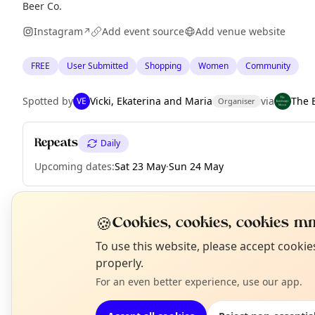
Beer Co.
Instagram
Add event source
Add venue website
↗
FREE
User Submitted
Shopping
Women
Community
Spotted by
Vicki, Ekaterina and Maria
via
The 
VE
Organiser
Repeats
Daily
Upcoming dates
:
Sat 23 May
·
Sun 24 May
🍪
Cookies, cookies, cookies mm
EXPLORE EDINBURGH
N
To use this website, please accept cooki
T
properly.
What's on in Edinburgh
For an even better experience, use our app.
Browse events happening this week