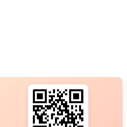
s?
ot