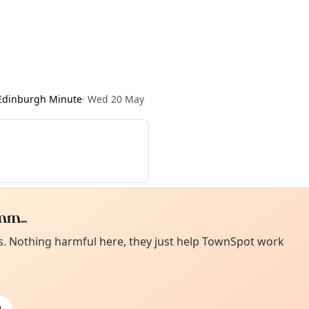
Edinburgh Minute
·
Wed 20 May
m...
Curiou
ot from around here, huh?
es. Nothing harmful here, they just help TownSpot work
About TownSp
ell us your town →