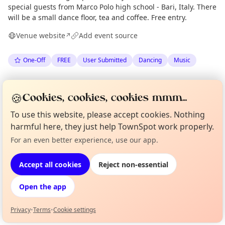
special guests from Marco Polo high school - Bari, Italy. There
will be a small dance floor, tea and coffee. Free entry.
Venue website
Add event source
↗
One-Off
FREE
User Submitted
Dancing
Music
Spotted by
Mitch
via
The Edinburgh Minute
M
Organiser
🍪
Cookies, cookies, cookies mmm...
·
Wed 10 Jun
·
Updated
Thu 11 Jun
To use this website, please accept cookies. Nothing
harmful here, they just help TownSpot work properly.
Location
For an even better experience, use our app.
Curious?
Not from around here, huh?
EXPLORE EDINBURGH
About TownSpot
Tell us your town →
Accept all cookies
Reject non-essential
What's on in Edinburgh
Open the app
Browse events happening this week
Privacy
•
Terms
•
Cookie settings