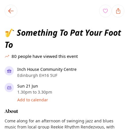
TownSpot primary navigation
TownSpot local events content
Something To Pat Your Foot
🎷
To
80
people have viewed this event
Inch House Community Centre
Edinburgh EH16 5UF
Sun 21 Jun
1.30pm to 3.30pm
Add to calendar
About
Come along for an afternoon of swinging jazz and blues
music from local group Reekie Rhythm Rendezvous, with