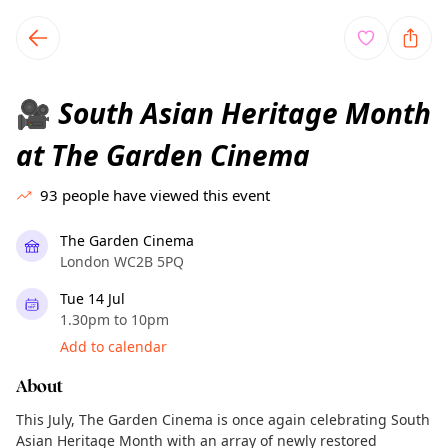
TownSpot primary navigation
TownSpot local events content
South Asian Heritage Month
🎥
at The Garden Cinema
93
people have viewed this event
The Garden Cinema
London WC2B 5PQ
Tue 14 Jul
1.30pm to 10pm
Add to calendar
About
This July, The Garden Cinema is once again celebrating South
Asian Heritage Month with an array of newly restored