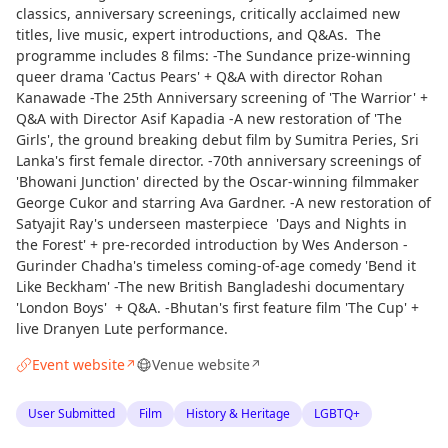
classics, anniversary screenings, critically acclaimed new
titles, live music, expert introductions, and Q&As. The
programme includes 8 films: -The Sundance prize-winning
queer drama 'Cactus Pears' + Q&A with director Rohan
Kanawade -The 25th Anniversary screening of 'The Warrior' +
Q&A with Director Asif Kapadia -A new restoration of 'The
Girls', the ground breaking debut film by Sumitra Peries, Sri
Lanka's first female director. -70th anniversary screenings of
'Bhowani Junction' directed by the Oscar-winning filmmaker
George Cukor and starring Ava Gardner. -A new restoration of
Satyajit Ray's underseen masterpiece 'Days and Nights in
the Forest' + pre-recorded introduction by Wes Anderson -
Gurinder Chadha's timeless coming-of-age comedy 'Bend it
Like Beckham' -The new British Bangladeshi documentary
'London Boys' + Q&A. -Bhutan's first feature film 'The Cup' +
live Dranyen Lute performance.
Event website
Venue website
↗
↗
User Submitted
Film
History & Heritage
LGBTQ+