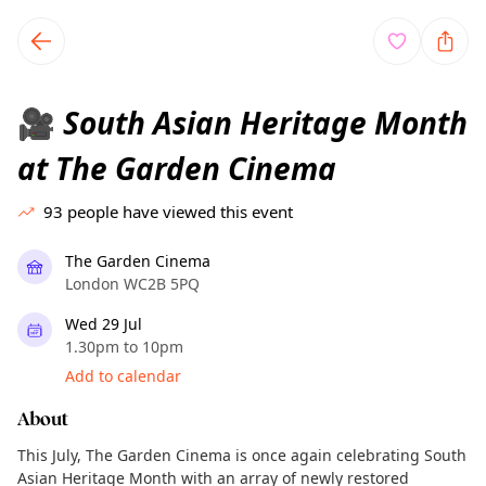
TownSpot primary navigation
TownSpot local events content
South Asian Heritage Month
🎥
at The Garden Cinema
93
people have viewed this event
The Garden Cinema
London WC2B 5PQ
Wed 29 Jul
1.30pm to 10pm
Add to calendar
About
This July, The Garden Cinema is once again celebrating South
Asian Heritage Month with an array of newly restored