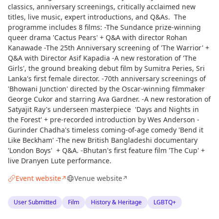
classics, anniversary screenings, critically acclaimed new
titles, live music, expert introductions, and Q&As. The
programme includes 8 films: -The Sundance prize-winning
queer drama 'Cactus Pears' + Q&A with director Rohan
Kanawade -The 25th Anniversary screening of 'The Warrior' +
Q&A with Director Asif Kapadia -A new restoration of 'The
Girls', the ground breaking debut film by Sumitra Peries, Sri
Lanka's first female director. -70th anniversary screenings of
'Bhowani Junction' directed by the Oscar-winning filmmaker
George Cukor and starring Ava Gardner. -A new restoration of
Satyajit Ray's underseen masterpiece 'Days and Nights in
the Forest' + pre-recorded introduction by Wes Anderson -
Gurinder Chadha's timeless coming-of-age comedy 'Bend it
Like Beckham' -The new British Bangladeshi documentary
'London Boys' + Q&A. -Bhutan's first feature film 'The Cup' +
live Dranyen Lute performance.
Event website
Venue website
↗
↗
User Submitted
Film
History & Heritage
LGBTQ+