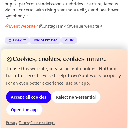
pupils, perform Mendelssohn's Hebrides Overture, famous
Violin Concerto (with rising star India Reilly), and Beethoven
Symphony 7.
Event website
Instagram
Venue website
↗
↗
↗
One-Off
User Submitted
Music
Spotted by
Timothy Coleman
via
TC
Organiser
🍪
Cookies, cookies, cookies mmm...
The Edinburgh Minute
·
Thu 09 Jul
To use this website, please accept cookies. Nothing
harmful here, they just help TownSpot work properly.
Location
Curious?
Not from around here, huh?
For an even better experience, use our app.
About TownSpot
Tell us your town →
EXPLORE EDINBURGH
Accept all cookies
Reject non-essential
Open the app
What's on in Edinburgh
Browse events happening this week
Privacy
•
Terms
•
Cookie settings