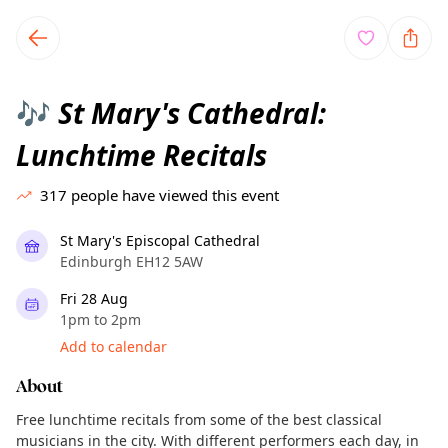
TownSpot primary navigation
TownSpot local events content
St Mary's Cathedral:
🎶
Lunchtime Recitals
317
people have viewed this event
St Mary's Episcopal Cathedral
Edinburgh EH12 5AW
Fri 28 Aug
1pm to 2pm
Add to calendar
About
Free lunchtime recitals from some of the best classical
musicians in the city. With different performers each day, in