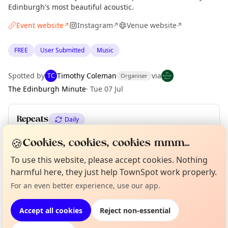
Edinburgh's most beautiful acoustic.
Event website
Instagram
Venue website
↗
↗
↗
FREE
User Submitted
Music
Spotted by
Timothy Coleman
via
TC
Organiser
The Edinburgh Minute
·
Tue 07 Jul
Repeats
Daily
Upcoming dates
:
Fri 28 Aug
·
Sat 29 Aug
·
Mon 31 Aug
🍪
Cookies, cookies, cookies mmm...
To use this website, please accept cookies. Nothing
Curious?
Not from around here, huh?
harmful here, they just help TownSpot work properly.
About TownSpot
Tell us your town →
Location
For an even better experience, use our app.
EXPLORE EDINBURGH
Accept all cookies
Reject non-essential