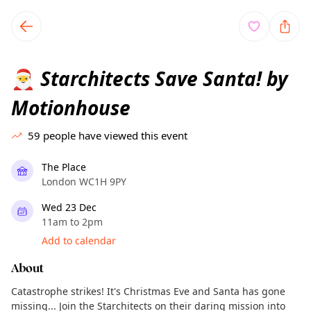
TownSpot primary navigation
TownSpot local events content
Starchitects Save Santa! by
🎅
Motionhouse
59
people have viewed this event
The Place
London WC1H 9PY
Wed 23 Dec
11am to 2pm
Add to calendar
About
Catastrophe strikes! It's Christmas Eve and Santa has gone
missing... Join the Starchitects on their daring mission into