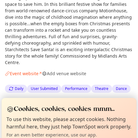
space to save him. In this brilliant festive show for families
from world-renowned dance-circus company Motionhouse,
dive into the magic of childhood imagination where anything
is possible...when the empty boxes from Christmas presents
can transform into a rocket and take you on countless
thrilling adventures. Full of fun and surprises, gravity-
defying choreography, and sprinkled with humour,
Starchitects Save Santa! is an exciting intergalactic Christmas
story for the whole family! Commissioned by Midlands Arts
Centre.
Event website
Add venue website
↗
Daily
User Submitted
Performance
Theatre
Dance
Spotted by
Olivia Wachowiak
via
OW
Organiser
🍪
Cookies, cookies, cookies mmm...
Curious?
Not from around here, huh?
Love Camden
·
Tue 30 Jun
About TownSpot
Tell us your town →
To use this website, please accept cookies. Nothing
harmful here, they just help TownSpot work properly.
Location
For an even better experience, use our app.