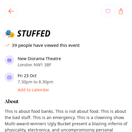
TownSpot primary navigation
TownSpot local events content
STUFFED
🎭
39
people have viewed this event
New Diorama Theatre
London NW1 3BF
Fri 23 Oct
7.30pm to 8.30pm
Add to calendar
About
This is about food banks. This is not about food. This is about
the bad stuff. This is an emergency. This is a clowning show.
Multi-award-winners Ugly Bucket present a blazing inferno of
physicality, electronica, and uncompromising personal