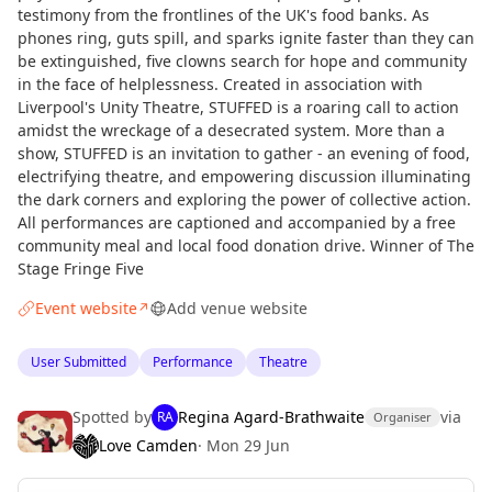
testimony from the frontlines of the UK's food banks. As
phones ring, guts spill, and sparks ignite faster than they can
be extinguished, five clowns search for hope and community
in the face of helplessness. Created in association with
Liverpool's Unity Theatre, STUFFED is a roaring call to action
amidst the wreckage of a desecrated system. More than a
show, STUFFED is an invitation to gather - an evening of food,
electrifying theatre, and empowering discussion illuminating
the dark corners and exploring the power of collective action.
All performances are captioned and accompanied by a free
community meal and local food donation drive. Winner of The
Stage Fringe Five
Event website
Add venue website
↗
User Submitted
Performance
Theatre
Spotted by
Regina Agard-Brathwaite
via
RA
Organiser
Love Camden
·
Mon 29 Jun
Curious?
Not from around here, huh?