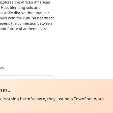
s explores the African American
y Hop, blending solo and
ion while discovering how jazz
nect with the cultural heartbeat
 deepens the connection between
 and future of authentic jazz
May
m...
Curiou
ot from around here, huh?
About TownSp
ell us your town →
es. Nothing harmful here, they just help TownSpot work