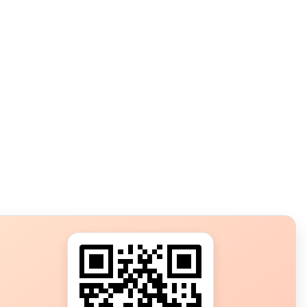
s?
ot