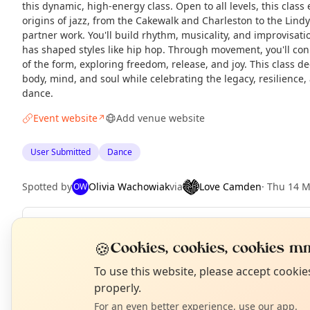
this dynamic, high-energy class. Open to all levels, this clas
origins of jazz, from the Cakewalk and Charleston to the Lind
partner work. You'll build rhythm, musicality, and improvisat
has shaped styles like hip hop. Through movement, you'll con
of the form, exploring freedom, release, and joy. This class
body, mind, and soul while celebrating the legacy, resilience,
dance.
Event website
Add venue website
↗
User Submitted
Dance
Spotted by
Olivia Wachowiak
via
Love Camden
·
Thu 14 
OW
Repeats
Daily
🍪
Cookies, cookies, cookies mm
Upcoming dates
:
Wed 19 Aug
·
Thu 20 Aug
·
Fri 21 Aug
N
T
To use this website, please accept cooki
properly.
For an even better experience, use our app.