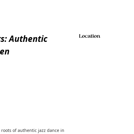
s: Authentic
Location
een
roots of authentic jazz dance in