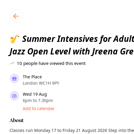
TownSpot primary navigation
TownSpot local events content
Summer Intensives for Adult
🎷
Jazz Open Level with Jreena Gr
10
people have viewed this event
The Place
London WC1H 9PY
Wed 19 Aug
6pm to 7.30pm
Add to calendar
About
Classes run Monday 17 to Friday 21 August 2026 Step into the 