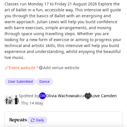
Classes run Monday 17 to Friday 21 August 2026 Explore the
art of ballet in a fun, accessible way. This intensive will guide
you through the basics of Ballet with an energising and
warm approach. Julian Lewis will help you build confidence
with barre exercises, simple arrangements, and moving
through space using travelling steps. Whether you are
looking for a new form of exercise or aiming to progress your
technical and artistic skills, this intensive will help you build
experience and understanding, whilst enjoying the beautiful
live music.
Event website
Add venue website
↗
User Submitted
Dance
Spotted by
Olivia Wachowiak
via
Love Camden
OW
·
Thu 14 May
Repeats
Daily
Curious?
Not from around here, huh?
About TownSpot
Tell us your town →