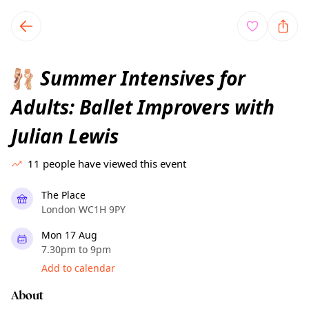
TownSpot primary navigation
TownSpot local events content
Summer Intensives for
🩰
Adults: Ballet Improvers with
Julian Lewis
11
people have viewed this event
The Place
London WC1H 9PY
Mon 17 Aug
7.30pm to 9pm
Add to calendar
About