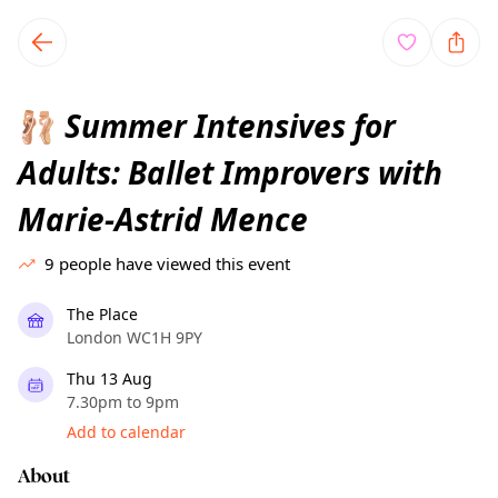
TownSpot primary navigation
TownSpot local events content
Summer Intensives for
🩰
Adults: Ballet Improvers with
Marie-Astrid Mence
9
people have viewed this event
The Place
London WC1H 9PY
Thu 13 Aug
7.30pm to 9pm
Add to calendar
About