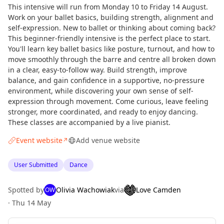
This intensive will run from Monday 10 to Friday 14 August.
Work on your ballet basics, building strength, alignment and
self-expression. New to ballet or thinking about coming back?
This beginner-friendly intensive is the perfect place to start.
You'll learn key ballet basics like posture, turnout, and how to
move smoothly through the barre and centre all broken down
in a clear, easy-to-follow way. Build strength, improve
balance, and gain confidence in a supportive, no-pressure
environment, while discovering your own sense of self-
expression through movement. Come curious, leave feeling
stronger, more coordinated, and ready to enjoy dancing.
These classes are accompanied by a live pianist.
Event website
Add venue website
↗
User Submitted
Dance
Spotted by
Olivia Wachowiak
via
Love Camden
OW
·
Thu 14 May
Curious?
Not from around here, huh?