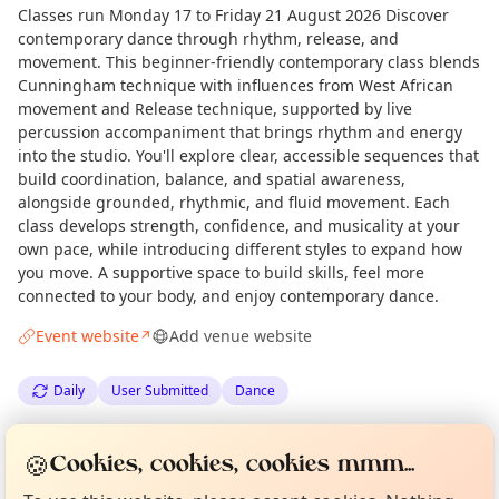
Classes run Monday 17 to Friday 21 August 2026 Discover
contemporary dance through rhythm, release, and
movement. This beginner-friendly contemporary class blends
Cunningham technique with influences from West African
movement and Release technique, supported by live
percussion accompaniment that brings rhythm and energy
into the studio. You'll explore clear, accessible sequences that
build coordination, balance, and spatial awareness,
alongside grounded, rhythmic, and fluid movement. Each
class develops strength, confidence, and musicality at your
own pace, while introducing different styles to expand how
you move. A supportive space to build skills, feel more
connected to your body, and enjoy contemporary dance.
Event website
Add venue website
↗
Daily
User Submitted
Dance
Curious?
Not from around here, huh?
Spotted by
Olivia Wachowiak
via
Love Camden
OW
🍪
About TownSpot
Tell us your town →
Cookies, cookies, cookies mmm...
·
Thu 14 May