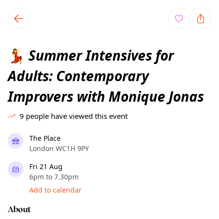
TownSpot primary navigation
TownSpot local events content
Summer Intensives for
💃
Adults: Contemporary
Improvers with Monique Jonas
9
people have viewed this event
The Place
London WC1H 9PY
Fri 21 Aug
6pm to 7.30pm
Add to calendar
About