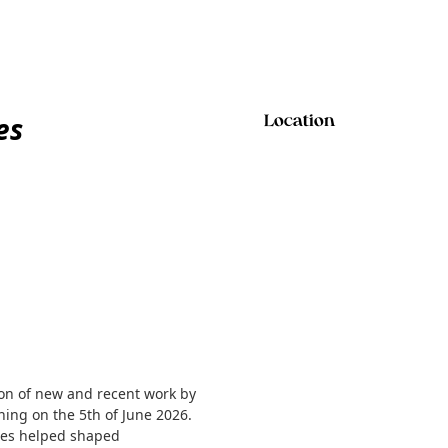
es
Location
ion of new and recent work by
ning on the 5th of June 2026.
Jones helped shaped