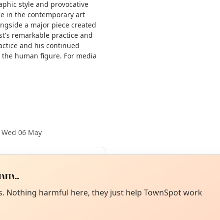
aphic style and provocative
e in the contemporary art
longside a major piece created
ist's remarkable practice and
actice and his continued
g the human figure. For media
·
Wed 06 May
m...
Aug
Curiou
ot from around here, huh?
About TownSp
ell us your town →
es. Nothing harmful here, they just help TownSpot work