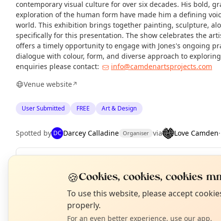
contemporary visual culture for over six decades. His bold, gr
exploration of the human form have made him a defining voic
world. This exhibition brings together painting, sculpture, a
specifically for this presentation. The show celebrates the art
offers a timely opportunity to engage with Jones's ongoing pr
dialogue with colour, form, and diverse approach to explorin
enquiries please contact:
info@camdenartsprojects.com
Venue website
↗
User Submitted
FREE
Art & Design
Spotted by
Darcey Calladine
via
Love Camden
DC
Organiser
Repeats
Weekly
🍪
Cookies, cookies, cookies mm
Upcoming dates
:
Thu 27 Aug
·
Fri 28 Aug
·
Sat 29 Aug
·
Sun 30 
N
T
To use this website, please accept cooki
properly.
For an even better experience, use our app.