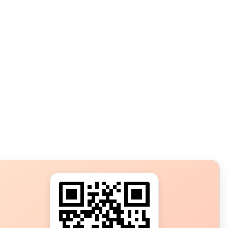
s?
ot