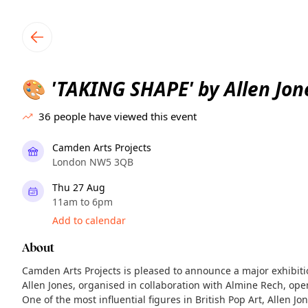
TownSpot primary navigation
TownSpot local events content
'TAKING SHAPE' by Allen Jon
🎨
36
people have viewed this event
Camden Arts Projects
London NW5 3QB
Thu 27 Aug
11am to 6pm
Add to calendar
About
Camden Arts Projects is pleased to announce a major exhibit
Allen Jones, organised in collaboration with Almine Rech, ope
One of the most influential figures in British Pop Art, Allen 