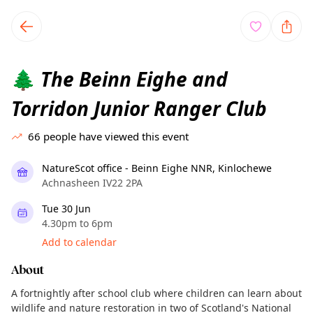
TownSpot primary navigation
TownSpot local events content
The Beinn Eighe and
🌲
Torridon Junior Ranger Club
66
people have viewed this event
NatureScot office - Beinn Eighe NNR, Kinlochewe
Achnasheen IV22 2PA
Tue 30 Jun
4.30pm to 6pm
Add to calendar
About
A fortnightly after school club where children can learn about
wildlife and nature restoration in two of Scotland's National