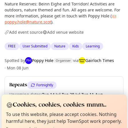
Nature Reserves: Beinn Eighe and Torridon! Activities are
outdoors, nature themed and fun. All ages are welcome. For
more information, please get in touch with Poppy Hole (
poppy.hole@nature.scot
).
Add event source
Add venue website
FREE
User Submitted
Nature
Kids
Learning
Spotted by
Poppy Hole
via
Gairloch Times
PH
Organiser
·
Mon 08 Jun
Repeats
Fortnightly
Upcoming dates
:
Tue 14 Jul
·
Tue 28 Jul
·
Tue 11 Aug
·
Tue 25 Aug
·
Tue 08 Sep
·
Tue 22 Sep
🍪
Cookies, cookies, cookies mmm...
Curious?
Not from around here, huh?
About TownSpot
Tell us your town →
To use this website, please accept cookies. Nothing
harmful here, they just help TownSpot work properly.
Location