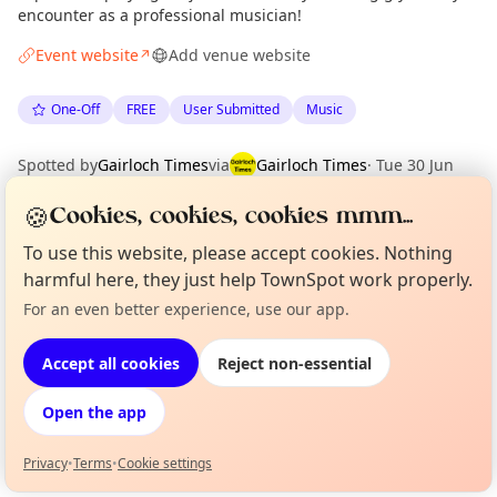
encounter as a professional musician!
Event website
Add venue website
↗
One-Off
FREE
User Submitted
Music
Spotted by
Gairloch Times
via
Gairloch Times
·
Tue 30 Jun
·
Updated
Wed 01 Jul
🍪
Cookies, cookies, cookies mmm...
To use this website, please accept cookies. Nothing
Location
harmful here, they just help TownSpot work properly.
EXPLORE WESTER ROSS
For an even better experience, use our app.
Curious?
Not from around here, huh?
About TownSpot
Tell us your town →
Accept all cookies
Reject non-essential
What's on in Wester Ross
Browse events happening this week
Open the app
Privacy
•
Terms
•
Cookie settings