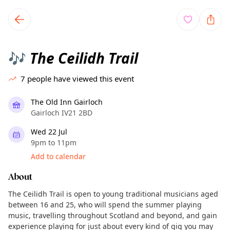
TownSpot primary navigation
TownSpot local events content
The Ceilidh Trail
🎶
7
people have viewed this event
The Old Inn Gairloch
Gairloch IV21 2BD
Wed 22 Jul
9pm to 11pm
Add to calendar
About
The Ceilidh Trail is open to young traditional musicians aged
between 16 and 25, who will spend the summer playing
music, travelling throughout Scotland and beyond, and gain
experience playing for just about every kind of gig you may