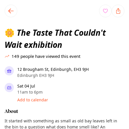
TownSpot primary navigation
TownSpot local events content
The Taste That Couldn't
🌼
Wait exhibition
149
people have viewed this event
12 Brougham St, Edinburgh, EH3 9JH
Edinburgh EH3 9JH
Sat 04 Jul
11am to 6pm
Add to calendar
About
It started with something as small as old bay leaves left in
the bin to a question what does home smell like? An