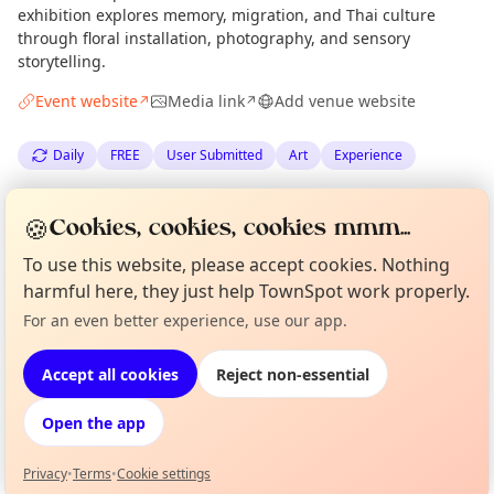
exhibition explores memory, migration, and Thai culture
through floral installation, photography, and sensory
storytelling.
Event website
Media link
Add venue website
↗
↗
Daily
FREE
User Submitted
Art
Experience
Spotted by
Sara Ananrojwong
via
SA
Organiser
🍪
Cookies, cookies, cookies mmm...
The Edinburgh Minute
·
Fri 26 Jun
To use this website, please accept cookies. Nothing
harmful here, they just help TownSpot work properly.
Location
Curious?
Not from around here, huh?
For an even better experience, use our app.
About TownSpot
Tell us your town →
EXPLORE EDINBURGH
Accept all cookies
Reject non-essential
Open the app
What's on in Edinburgh
Browse events happening this week
Privacy
•
Terms
•
Cookie settings