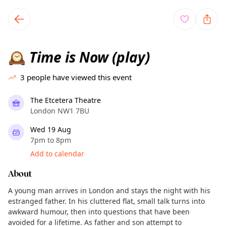
TownSpot primary navigation
TownSpot local events content
Time is Now (play)
🕰️
3
people have viewed this event
The Etcetera Theatre
London NW1 7BU
Wed 19 Aug
7pm to 8pm
Add to calendar
About
A young man arrives in London and stays the night with his
estranged father. In his cluttered flat, small talk turns into
awkward humour, then into questions that have been
avoided for a lifetime. As father and son attempt to