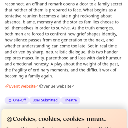
reconnect, an offhand remark opens a door to a family secret
that neither of them is prepared to face. What begins as a
tentative reunion becomes a late night reckoning about
absence, blame, memory and the stories families choose to
tell themselves in order to survive. As the truth emerges,
both men are forced to confront how grief shapes identity,
how silence passes from one generation to the next, and
whether understanding can come too late. Set in real time
and driven by sharp, naturalistic dialogue, this two hander
explores masculinity, parenthood and loss with dark humour
and emotional honesty. A play about the weight of the past,
the fragility of ordinary moments, and the difficult work of
becoming a family again.
Event website
Venue website
↗
↗
One-Off
User Submitted
Theatre
Curious?
Not from around here, huh?
Spotted by
Graham Lewis
via
GL
Organiser
🍪
About TownSpot
Tell us your town →
Cookies, cookies, cookies mmm...
Love Camden
·
Wed 20 May