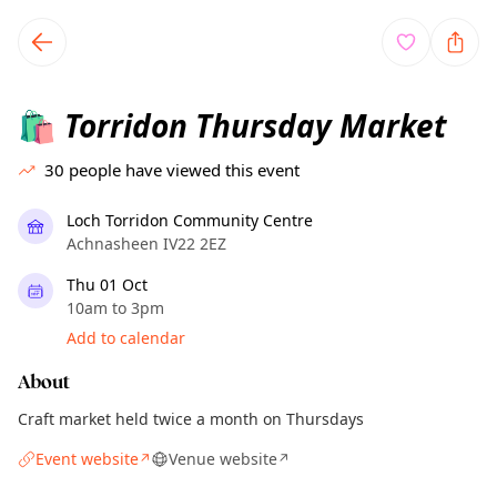
TownSpot primary navigation
TownSpot local events content
Torridon Thursday Market
🛍️
30
people have viewed this event
Loch Torridon Community Centre
Achnasheen IV22 2EZ
Thu 01 Oct
10am to 3pm
Add to calendar
About
Craft market held twice a month on Thursdays
Event website
Venue website
↗
↗