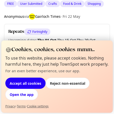
FREE
User Submitted
Crafts
Food & Drink
Shopping
Anonymous
via
Gairloch Times
·
Fri 22 May
Repeats
Fortnightly
Upcoming dates
:
Thu 01 Oct
·
Thu 15 Oct
·
Thu 29 Oct
🍪
Cookies, cookies, cookies mmm...
To use this website, please accept cookies. Nothing
Location
harmful here, they just help TownSpot work properly.
EXPLORE WESTER ROSS
For an even better experience, use our app.
Curious?
Not from around here, huh?
About TownSpot
Tell us your town →
Accept all cookies
Reject non-essential
What's on in Wester Ross
Browse events happening this week
Open the app
Privacy
•
Terms
•
Cookie settings