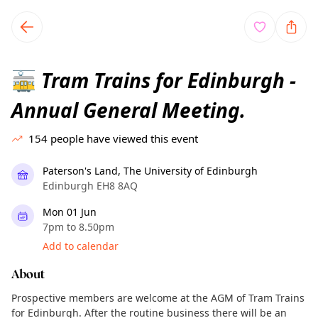
TownSpot primary navigation
TownSpot local events content
Tram Trains for Edinburgh -
🚋
Annual General Meeting.
154
people have viewed this event
Paterson's Land, The University of Edinburgh
Edinburgh EH8 8AQ
Mon 01 Jun
7pm to 8.50pm
Add to calendar
About
Prospective members are welcome at the AGM of Tram Trains
for Edinburgh. After the routine business there will be an