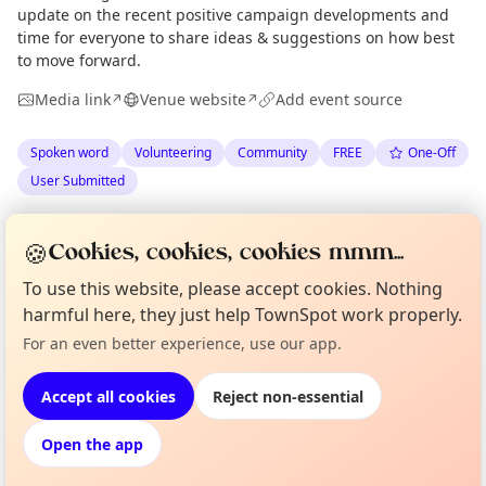
update on the recent positive campaign developments and
time for everyone to share ideas & suggestions on how best
to move forward.
Media link
Venue website
Add event source
↗
↗
Spoken word
Volunteering
Community
FREE
One-Off
User Submitted
Spotted by
Tram Trains for Edinburgh
via
Organiser
🍪
Cookies, cookies, cookies mmm...
The Edinburgh Minute
·
Thu 28 May
·
Updated
Fri 29 May
To use this website, please accept cookies. Nothing
harmful here, they just help TownSpot work properly.
Curious?
Not from around here, huh?
Location
For an even better experience, use our app.
About TownSpot
Tell us your town →
EXPLORE EDINBURGH
Accept all cookies
Reject non-essential
Open the app
What's on in Edinburgh
Browse events happening this week