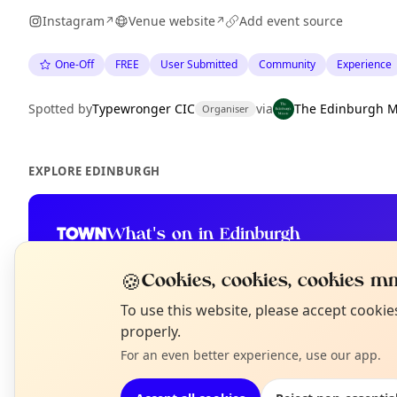
Instagram
Venue website
Add event source
↗
↗
One-Off
FREE
User Submitted
Community
Experience
Spotted by
Typewronger CIC
via
The Edinburgh M
Organiser
EXPLORE EDINBURGH
What's on in Edinburgh
Browse events happening this week
🍪
Cookies, cookies, cookies mm
N
To use this website, please accept cooki
T
properly.
For an even better experience, use our app.