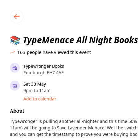
TownSpot primary navigation
TownSpot local events content
TypeMenace All Night Books
📚
163
people have viewed this event
Typewronger Books
Edinburgh EH7 4AE
Sat 30 May
9pm to 11am
Add to calendar
About
Typewronger is pulling another all-nighter and this time 50% o
11am) will be going to Save Lavender Menace! We'll be switch
and you can get the timestamp to prove you were buying boo