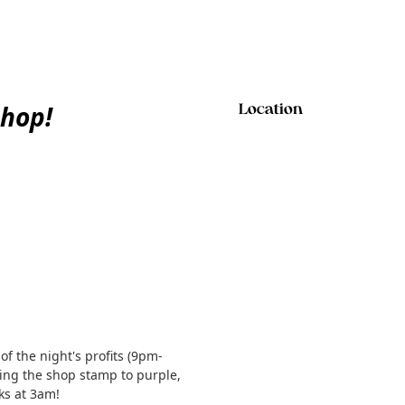
hop!
Location
f the night's profits (9pm-
ing the shop stamp to purple,
ks at 3am!