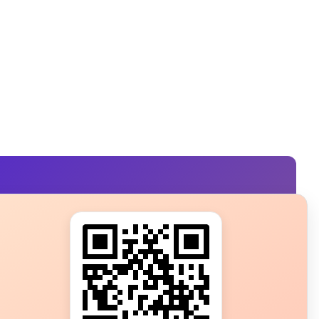
s?
ot