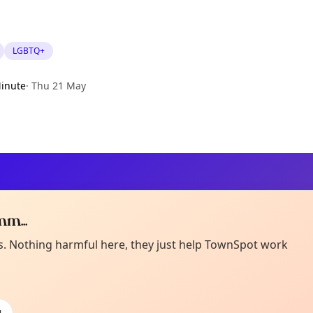
LGBTQ+
inute
·
Thu 21 May
m...
Curiou
ot from around here, huh?
es. Nothing harmful here, they just help TownSpot work
About TownSp
ell us your town →