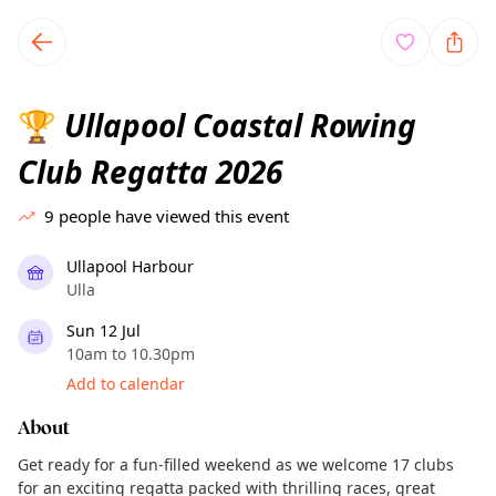
TownSpot primary navigation
TownSpot local events content
Ullapool Coastal Rowing
🏆
Club Regatta 2026
9
people have viewed this event
Ullapool Harbour
Ulla
Sun 12 Jul
10am to 10.30pm
Add to calendar
About
Get ready for a fun-filled weekend as we welcome 17 clubs
for an exciting regatta packed with thrilling races, great