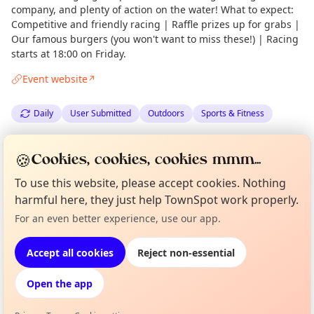
company, and plenty of action on the water! What to expect:
Competitive and friendly racing | Raffle prizes up for grabs |
Our famous burgers (you won't want to miss these!) | Racing
starts at 18:00 on Friday.
Event website
↗
Daily
User Submitted
Outdoors
Sports & Fitness
Spotted by
Gairloch Times
via
Gairloch Times
Admin
🍪
Cookies, cookies, cookies mmm...
·
Thu 18 Jun
To use this website, please accept cookies. Nothing
harmful here, they just help TownSpot work properly.
Curious?
Not from around here, huh?
Location
For an even better experience, use our app.
About TownSpot
Tell us your town →
EXPLORE WESTER ROSS
Accept all cookies
Reject non-essential
Open the app
What's on in Wester Ross
Browse events happening this week