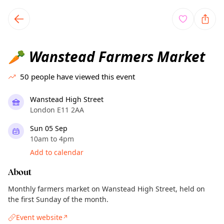
TownSpot primary navigation
TownSpot local events content
Wanstead Farmers Market
🥕
50
people have viewed this event
Wanstead High Street
London E11 2AA
Sun 05 Sep
10am to 4pm
Add to calendar
About
Monthly farmers market on Wanstead High Street, held on
the first Sunday of the month.
Event website
↗