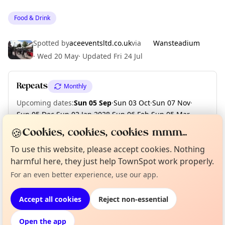
Food & Drink
Spotted by
aceeventsltd.co.uk
via
Wansteadium
·
Wed 20 May
·
Updated
Fri 24 Jul
Repeats
Monthly
Upcoming dates
:
Sun 05 Sep
·
Sun 03 Oct
·
Sun 07 Nov
·
Sun 05 Dec
·
Sun 02 Jan 2028
·
Sun 06 Feb
·
Sun 05 Mar
·
Sun 02 Apr
·
Sun 07 May
🍪
Cookies, cookies, cookies mmm...
To use this website, please accept cookies. Nothing
Curious?
Not from around here, huh?
harmful here, they just help TownSpot work properly.
About TownSpot
Tell us your town →
Location
For an even better experience, use our app.
EXPLORE LONDON
Accept all cookies
Reject non-essential
Open the app
What's on in London