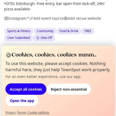
YOTEL Edinburgh. Free entry, bar open from kick-off, 24hr
pizza available.
Instagram
Add event source
Add venue website
↗
Sports & Fitness
Community
Food & Drink
FREE
User Submitted
One-Off
Spotted by
Rumi Kotadia
via
RK
Organiser
🍪
Cookies, cookies, cookies mmm...
The Edinburgh Minute
·
Wed 08 Apr
·
Updated
Sun 24 May
To use this website, please accept cookies. Nothing
harmful here, they just help TownSpot work properly.
Location
Curious?
Not from around here, huh?
For an even better experience, use our app.
About TownSpot
Tell us your town →
EXPLORE EDINBURGH
Accept all cookies
Reject non-essential
Open the app
What's on in Edinburgh
Browse events happening this week
Privacy
•
Terms
•
Cookie settings