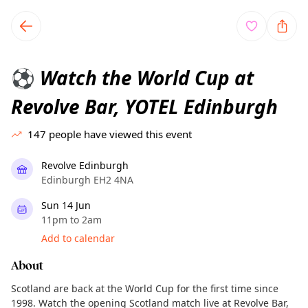
TownSpot primary navigation
TownSpot local events content
Watch the World Cup at
⚽
Revolve Bar, YOTEL Edinburgh
147
people have viewed this event
Revolve Edinburgh
Edinburgh EH2 4NA
Sun 14 Jun
11pm to 2am
Add to calendar
About
Scotland are back at the World Cup for the first time since
1998. Watch the opening Scotland match live at Revolve Bar,