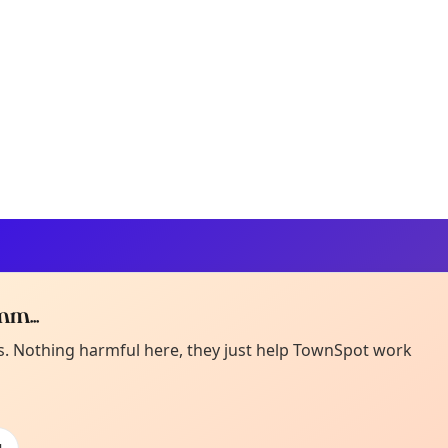
m...
Curiou
ot from around here, huh?
es. Nothing harmful here, they just help TownSpot work
About TownSp
ell us your town →