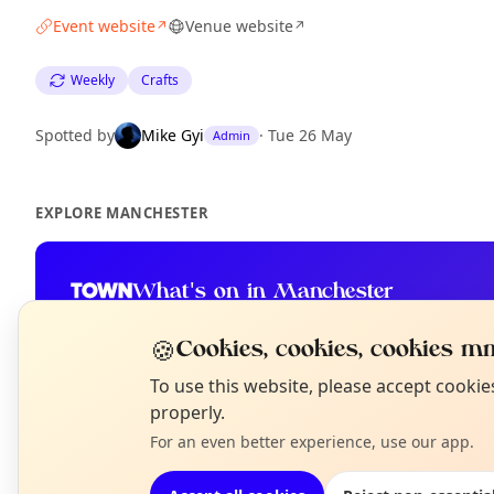
Event website
Venue website
↗
↗
Weekly
Crafts
Spotted by
Mike Gyi
·
Tue 26 May
Admin
EXPLORE MANCHESTER
What's on in Manchester
Browse events happening this week
🍪
Cookies, cookies, cookies mm
N
To use this website, please accept cooki
T
properly.
For an even better experience, use our app.