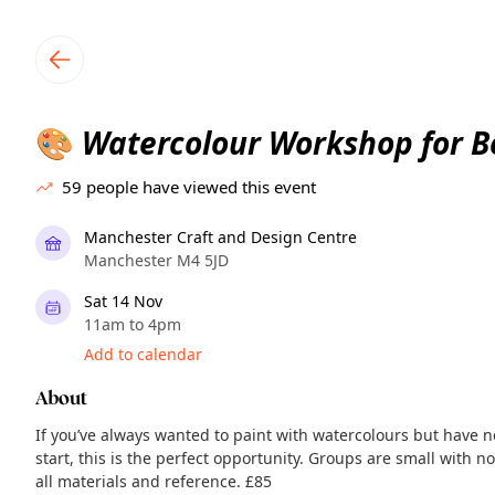
TownSpot primary navigation
TownSpot local events content
Watercolour Workshop for B
🎨
59
people have viewed this event
Manchester Craft and Design Centre
Manchester M4 5JD
Sat 14 Nov
11am to 4pm
Add to calendar
About
If you’ve always wanted to paint with watercolours but have 
start, this is the perfect opportunity. Groups are small with n
all materials and reference. £85