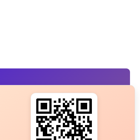
s?
ot