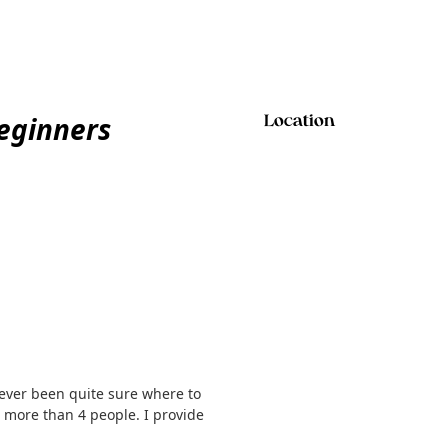
eginners
Location
never been quite sure where to
o more than 4 people. I provide