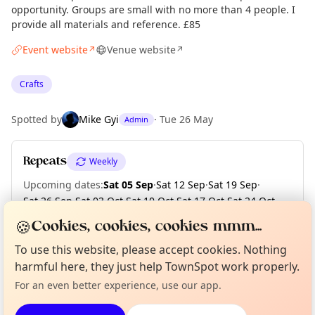
opportunity. Groups are small with no more than 4 people. I
provide all materials and reference. £85
Event website
Venue website
↗
↗
Crafts
Spotted by
Mike Gyi
·
Tue 26 May
Admin
Repeats
Weekly
Upcoming dates
:
Sat 05 Sep
·
Sat 12 Sep
·
Sat 19 Sep
·
Sat 26 Sep
·
Sat 03 Oct
·
Sat 10 Oct
·
Sat 17 Oct
·
Sat 24 Oct
·
Sat 31 Oct
·
Sat 07 Nov
·
+ 1 more date until Sat 14 Nov
🍪
Cookies, cookies, cookies mmm...
Curious?
Not from around here, huh?
To use this website, please accept cookies. Nothing
About TownSpot
Tell us your town →
harmful here, they just help TownSpot work properly.
Location
For an even better experience, use our app.
EXPLORE MANCHESTER