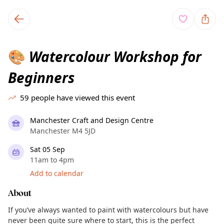
TownSpot primary navigation
TownSpot local events content
Watercolour Workshop for
🎨
Beginners
59
people have viewed this event
Manchester Craft and Design Centre
Manchester M4 5JD
Sat 05 Sep
11am to 4pm
Add to calendar
About
If you’ve always wanted to paint with watercolours but have
never been quite sure where to start, this is the perfect