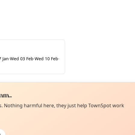
 Jan
·
Wed 03 Feb
·
Wed 10 Feb
·
m...
Curiou
ot from around here, huh?
es. Nothing harmful here, they just help TownSpot work
About TownSp
ell us your town →