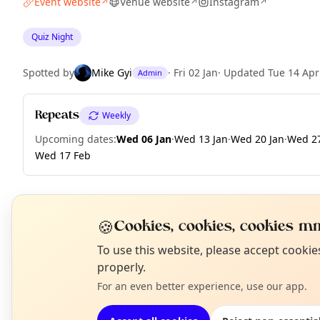
Event website
Venue website
Instagram
↗
↗
↗
Quiz Night
Spotted by
Mike Gyi
·
Fri 02 Jan
·
Updated
Tue 14 Apr
Admin
Repeats
Weekly
Upcoming dates
:
Wed 06 Jan
·
Wed 13 Jan
·
Wed 20 Jan
·
Wed 27
Wed 17 Feb
🍪
EXPLORE LONDON
Cookies, cookies, cookies mm
N
To use this website, please accept cooki
T
properly.
What's on in London
Browse events happening this week
For an even better experience, use our app.