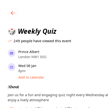
TownSpot primary navigation
TownSpot local events content
Weekly Quiz
🎲
249
people have viewed this event
Prince Albert
London NW1 0SG
Wed 06 Jan
8pm
Add to calendar
About
Join us for a fun and engaging quiz night every Wednesday a
enjoy a lively atmosphere