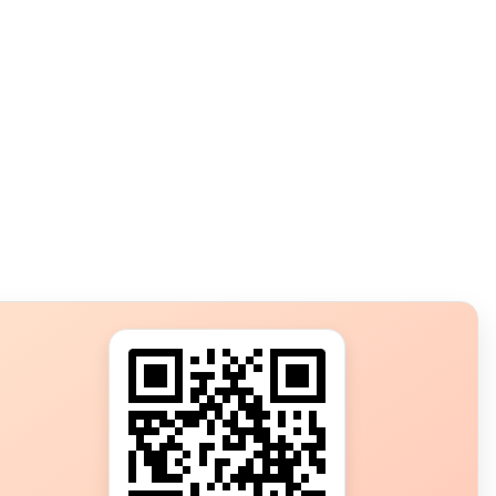
s?
ot