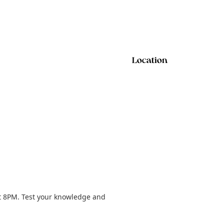
Location
t 8PM. Test your knowledge and